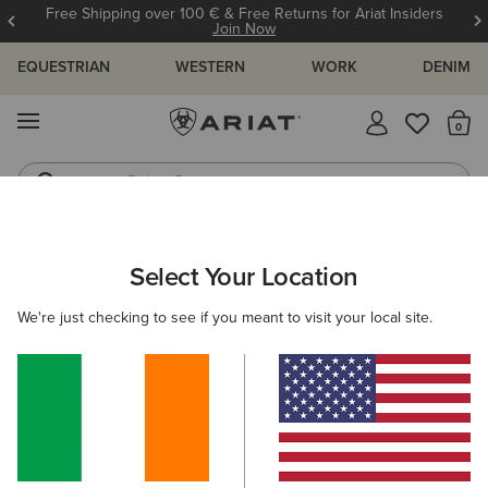
Free Shipping over 100 € & Free Returns for Ariat Insiders
Join Now
EQUESTRIAN
WESTERN
WORK
DENIM
MENU
Th
Riding Boots
Jeans
ARIAT
NEW & FEATURED
COLLECTIONS
TEAM COLLECTIO
Select Your Location
C
Team Collection
We're just checking to see if you meant to visit your local site.