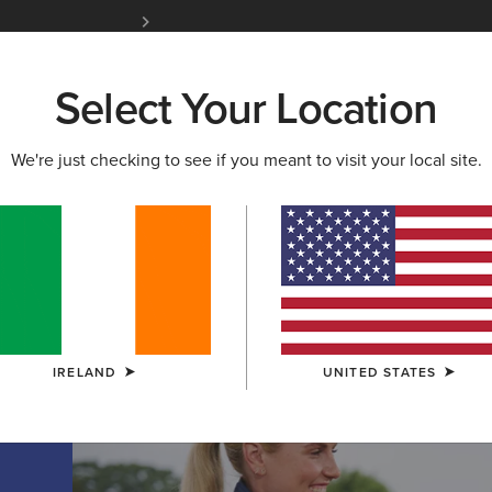
Free Shipping over 100 € & Free Returns for 
Select Your Location
W & FEATURED
ARIAT LIFE
OUTLET
We're just checking to see if you meant to visit your local site.
TION
on
IRELAND
UNITED STATES