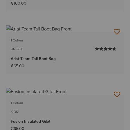
€100.00
1 Colour
UNISEX
Ariat Team Tall Boot Bag
€65.00
1 Colour
KIDS'
Fusion Insulated Gilet
€65.00