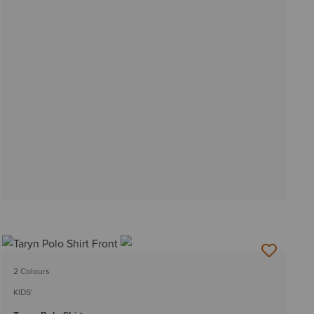
2 Colours
KIDS'