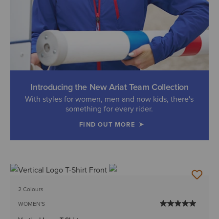
Introducing the New Ariat Team Collection
With styles for women, men and now kids, there's
something for every rider.
FIND OUT MORE
2 Colours
WOMEN'S