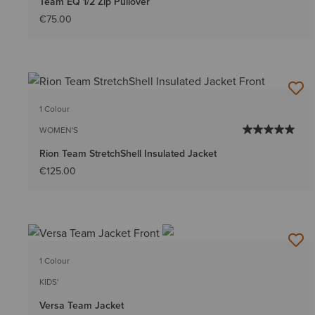
Team EQ 1/2 Zip Pullover
€75.00
1 Colour
WOMEN'S
Rion Team StretchShell Insulated Jacket
€125.00
1 Colour
KIDS'
Versa Team Jacket