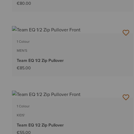
€80.00
1 Colour
MEN'S
Team EQ 1/2 Zip Pullover
€85.00
1 Colour
KIDS'
Team EQ 1/2 Zip Pullover
€55.00