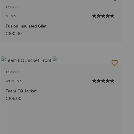
1 Colour
MEN'S
Fusion Insulated Gilet
€100.00
1 Colour
WOMEN'S
Team EQ Jacket
€105.00