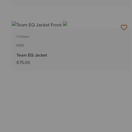
1 Colour
KIDS'
Team EQ Jacket
€75.00