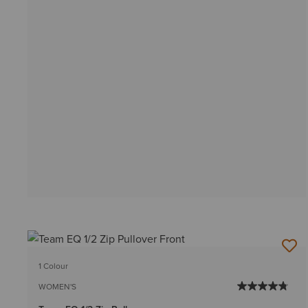
1 Colour
WOMEN'S