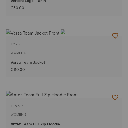
Vertical Logo T-Shirt
€30.00
1 Colour
WOMEN'S
Versa Team Jacket
€110.00
1 Colour
WOMEN'S
Antez Team Full Zip Hoodie