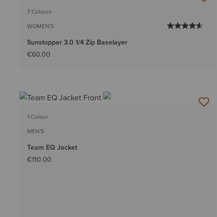
7 Colours
WOMEN'S
Sunstopper 3.0 1/4 Zip Baselayer
€60.00
1 Colour
MEN'S
Team EQ Jacket
€110.00