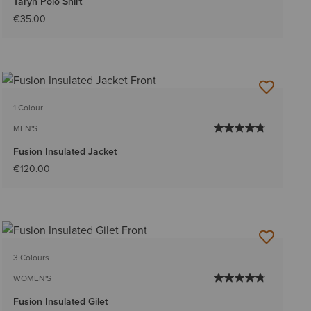
Taryn Polo Shirt
€35.00
1 Colour
MEN'S
Fusion Insulated Jacket
€120.00
3 Colours
WOMEN'S
Fusion Insulated Gilet