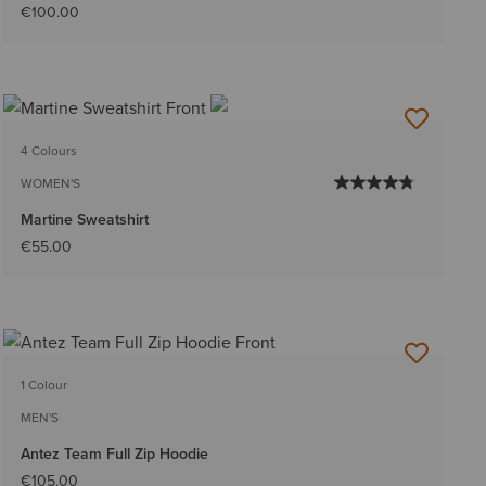
€100.00
4 Colours
WOMEN'S
Martine Sweatshirt
€55.00
1 Colour
MEN'S
Antez Team Full Zip Hoodie
€105.00