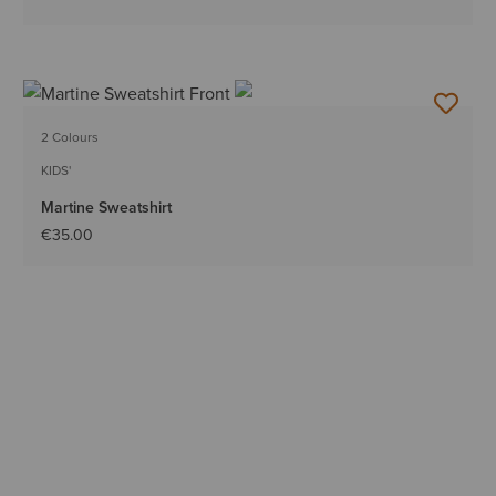
2 Colours
KIDS'
Martine Sweatshirt
€35.00