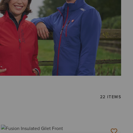
22 ITEMS