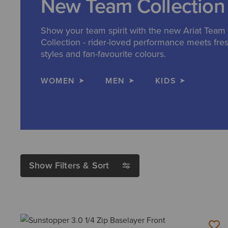
New Team Collection
Show your team spirit with the new Ariat Team
Collection - rider-loved performance meets fre
styles and fan-favourite colours.
WOMEN
MEN
KIDS
Show Filters & Sort