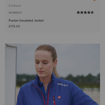
3 Colours
WOMEN'S
Fusion Insulated Jacket
€115.00