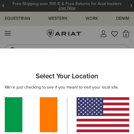
Free Shipping over 100 € & Free Returns for Ariat Insiders
Join Now
EQUESTRIAN
WESTERN
WORK
DENIM
MENU
Th
Western Boots
Riding Boots
ARIAT
OUTLET
WOMEN
COUNTRY
FOOTWEAR
Select Your Location
C
Women’s Country Footwear Outlet
We're just checking to see if you meant to visit your local site.
Clothing
Accessories
Filters & Sort
4 ITEMS