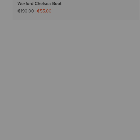
Wexford Chelsea Boot
Price reduced from
to
€190.00
€55.00