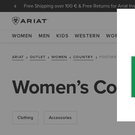
Free Shipping over 100 € & Free Returns for Ariat In
WOMEN
MEN
KIDS
WESTERN
WORK
NE
ARIAT
OUTLET
WOMEN
COUNTRY
FOOTWEAR
Women’s Count
Clothing
Accessories