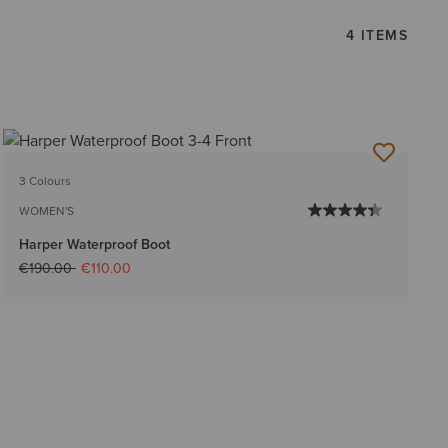
4 ITEMS
3 Colours
WOMEN'S
Harper Waterproof Boot
Price reduced from
to
€190.00
€110.00