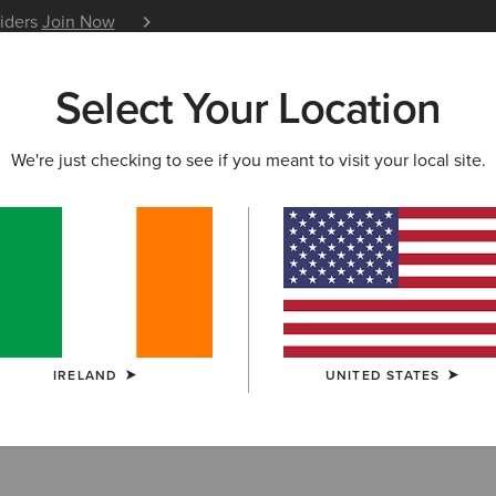
siders
Join Now
12 Month Warranty
Learn 
Select Your Location
W & FEATURED
ARIAT LIFE
OUTLET
We're just checking to see if you meant to visit your local site.
ry Footwear Ou
IRELAND
UNITED STATES