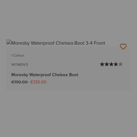
1 Colour
WOMEN'S
Moresby Waterproof Chelsea Boot
Price reduced from
to
€190.00
€130.00