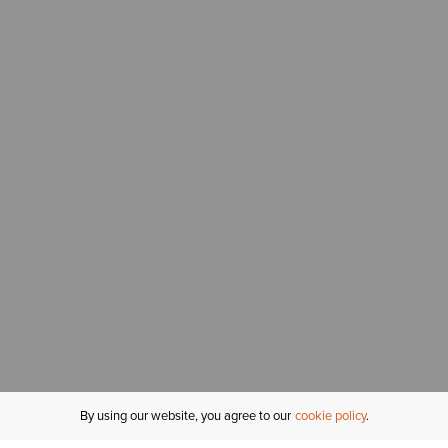
By using our website, you agree to our
cookie policy