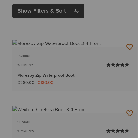
Show Filters & Sort
1 Colour
WOMEN'S
Moresby Zip Waterproof Boot
Price reduced from
to
€260.00
€180.00
1 Colour
WOMEN'S