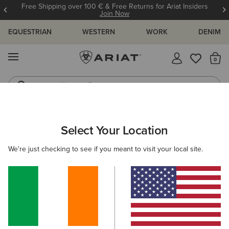
Free Shipping over 100 € & Free Returns for Ariat Insiders
Join Now
EQUESTRIAN
WESTERN
WORK
DENIM
MENU
Th
Western Boots
Riding Boots
ARIAT
OUTLET
MEN
RIDING
CLOTHING
Select Your Location
C
Men’s Riding Clothing Outlet
We're just checking to see if you meant to visit your local site.
Footwear
Accessories
Filters & Sort
5 ITEMS