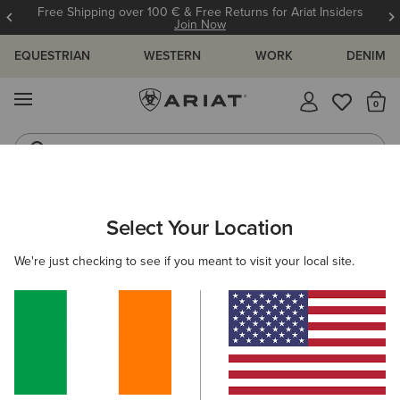
Free Shipping over 100 € & Free Returns for Ariat Insiders
Join Now
EQUESTRIAN
WESTERN
WORK
DENIM
MENU
Th
Riding Boots
Jeans
ARIAT
OUTLET
MEN
RIDING
CLOTHING
Select Your Location
C
Men’s Riding Clothing Outlet
We're just checking to see if you meant to visit your local site.
Footwear
Accessories
4 ITEMS
Filters & Sort