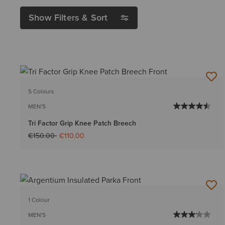
Show Filters & Sort
5 Colours
MEN'S
Tri Factor Grip Knee Patch Breech
Price reduced from
to
€150.00
€110.00
1 Colour
MEN'S