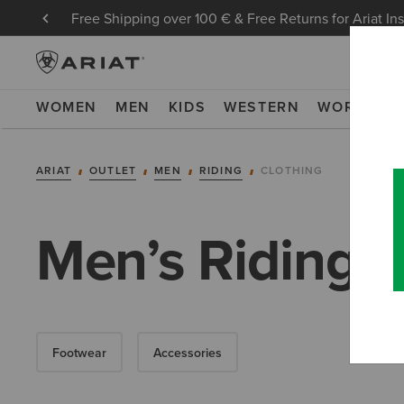
Free Shipping over 100 € & Free Returns for Ariat In
WOMEN
MEN
KIDS
WESTERN
WORK
NE
ARIAT
OUTLET
MEN
RIDING
CLOTHING
Men’s Riding C
Footwear
Accessories