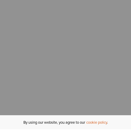
By using our website, you agree to our
cookie policy