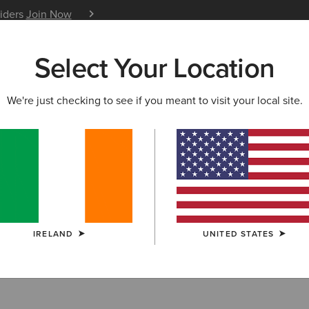
siders
Join Now
12 Month Warranty
Learn 
Select Your Location
W & FEATURED
ARIAT LIFE
OUTLET
We're just checking to see if you meant to visit your local site.
lothing Outlet
IRELAND
UNITED STATES