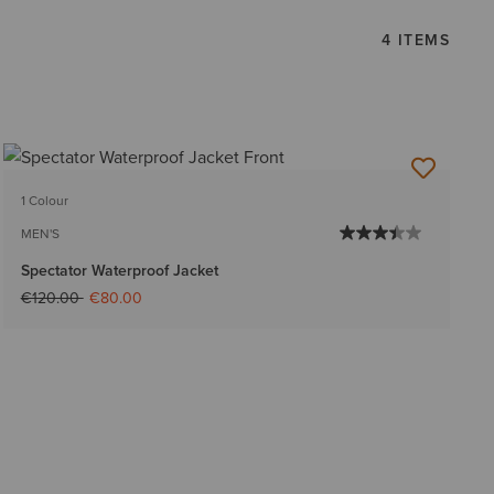
4 ITEMS
1 Colour
MEN'S
Spectator Waterproof Jacket
Price reduced from
to
€120.00
€80.00