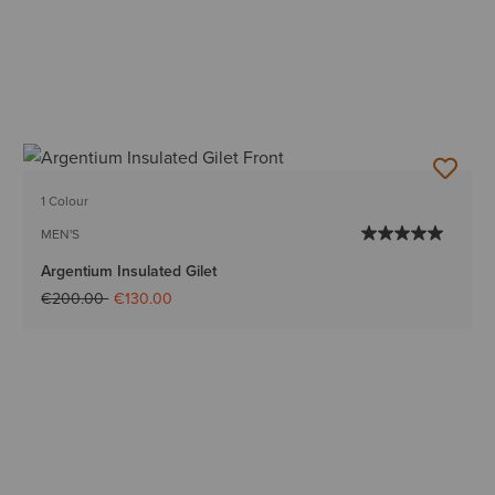
1 Colour
MEN'S
Argentium Insulated Gilet
Price reduced from
to
€200.00
€130.00