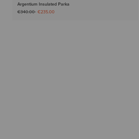
Argentium Insulated Parka
Price reduced from
to
€340.00
€235.00