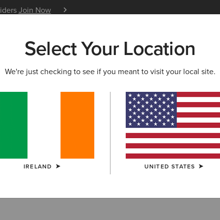
siders
Join Now
12 Month Warranty
Learn 
Select Your Location
W & FEATURED
ARIAT LIFE
OUTLET
We're just checking to see if you meant to visit your local site.
IRELAND
UNITED STATES