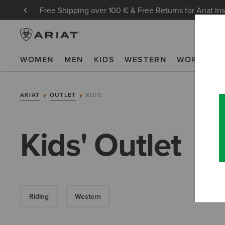
Free Shipping over 100 € & Free Returns for Ariat In
WOMEN
MEN
KIDS
WESTERN
WORK
NE
ARIAT
OUTLET
KIDS
Kids' Outlet
Riding
Western