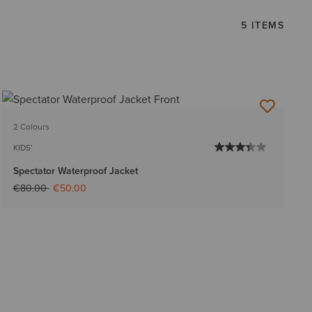
5 ITEMS
2 Colours
KIDS'
Spectator Waterproof Jacket
Price reduced from
to
€80.00
€50.00