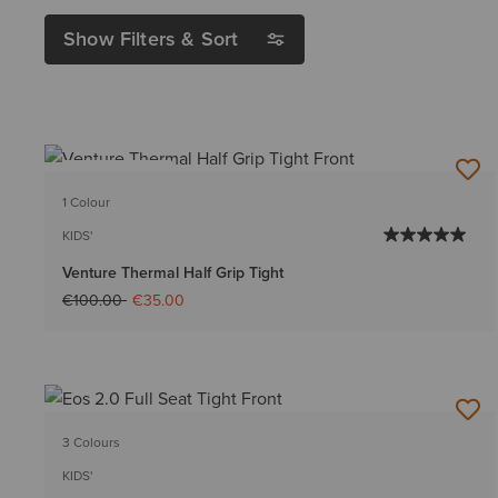
Show Filters & Sort
BEST SELLER
1 Colour
KIDS'
Venture Thermal Half Grip Tight
Price reduced from
to
€100.00
€35.00
3 Colours
KIDS'