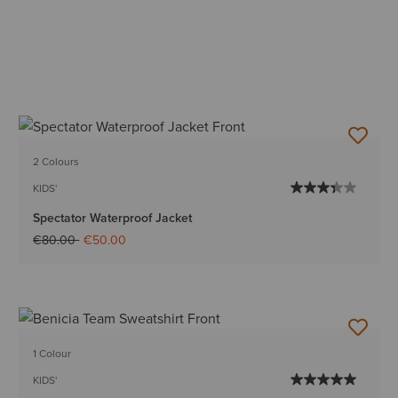
2 Colours
KIDS'
Spectator Waterproof Jacket
Price reduced from
to
€80.00
€50.00
1 Colour
KIDS'