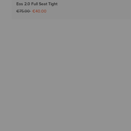
Eos 2.0 Full Seat Tight
Price reduced from
to
€75.00
€40.00