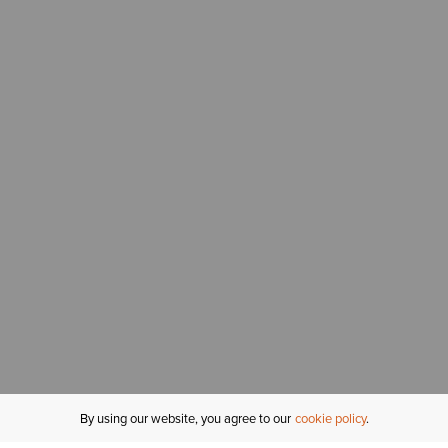
By using our website, you agree to our
cookie policy