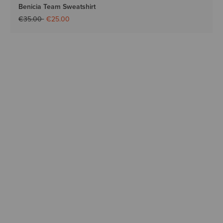
Benicia Team Sweatshirt
Price reduced from
to
€35.00
€25.00