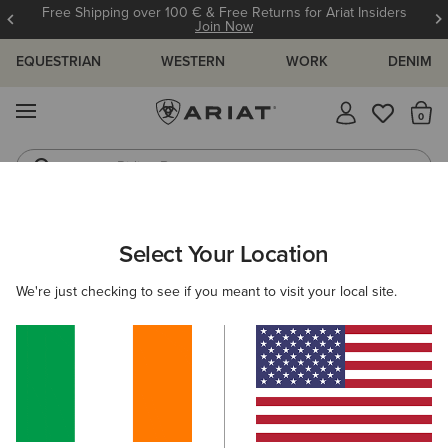
Free Shipping over 100 € & Free Returns for Ariat Insiders
Join Now
EQUESTRIAN
WESTERN
WORK
DENIM
MENU
Th
Riding Boots
Jeans
ARIAT
MEN
WESTERN
ACCESSORIES
CAPS
Select Your Location
C
Men's Western Caps
We're just checking to see if you meant to visit your local site.
Belts
Socks
Bags & Wallets
Filters & Sort
5 ITEMS