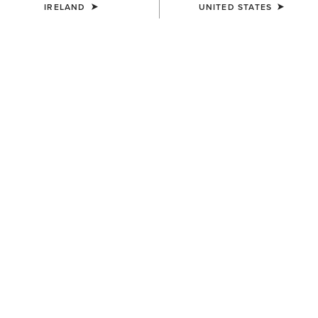
IRELAND
UNITED STATES
MEN'S
MEN'S
Aztec Logo Patch Cap
3D Embroidered Camo Cap
€40.00
€40.00
MEN'S
MEN'S
Logo Trucker Cap
USA Flag Patch Logo Trucker
Cap
€40.00
€45.00