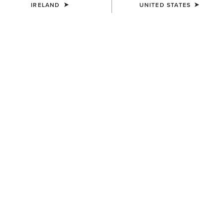
IRELAND
UNITED STATES
MEN'S
MEN'S
Buckle Patch Cap
USA Flag Patch Logo Trucker
Cap
€50.00
€45.00
MEN'S
MEN'S
Aztec Logo Patch Cap
3D Embroidered Camo Cap
€40.00
€40.00