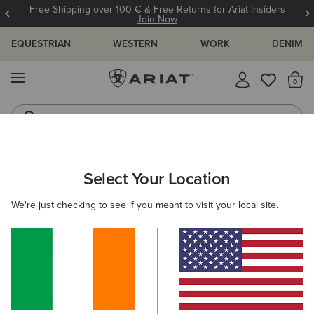
Free Shipping over 100 € & Free Returns for Ariat Insiders
Join Now
EQUESTRIAN
WESTERN
WORK
DENIM
MENU
Th
Western Boots
Riding Boots
ARIAT
MEN
WESTERN
ACCESSORIES
CAPS
Select Your Location
C
Men's Western Caps
We're just checking to see if you meant to visit your local site.
Belts
Socks
Bags & Wallets
5 ITEMS
Filters & Sort