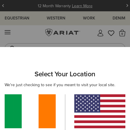
12 Month Warranty
Learn More
EQUESTRIAN
WESTERN
WORK
DENIM
MENU
Th
Jeans
Waterproof Boots
ARIAT
MEN
WESTERN
ACCESSORIES
CAPS
Select Your Location
C
Men's Western Caps
We're just checking to see if you meant to visit your local site.
Belts
Socks
Bags & Wallets
5 ITEMS
Filters & Sort