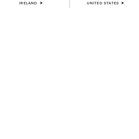
IRELAND
UNITED STATES
MEN'S
MEN'S
3D Embroidered Camo Cap
Logo Trucker Cap
€40.00
€40.00
MEN'S
MEN'S
Buckle Patch Cap
Aztec Logo Patch Cap
€50.00
€40.00