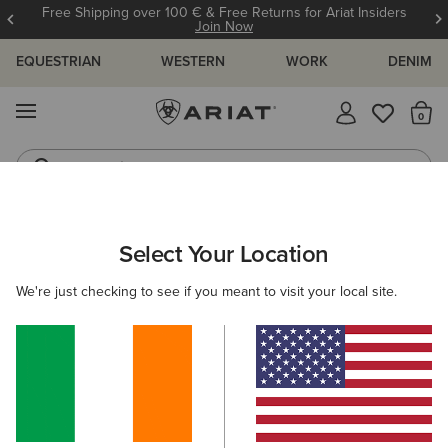
Free Shipping over 100 € & Free Returns for Ariat Insiders
Join Now
EQUESTRIAN
WESTERN
WORK
DENIM
MENU
Th
Jeans
Waterproof Boots
ARIAT
MEN
RIDING
Select Your Location
C
Men's Equestrian Wear
We're just checking to see if you meant to visit your local site.
Footwear
Clothing
Accessories
Filters & Sort
71 ITEMS