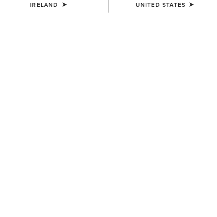
IRELAND
UNITED STATES
UNISEX
WOMEN'S
Breathe Cap
Shield Performance Cap
€35.00
€30.00
UNISEX
UNISEX
TEK Grip Glove
Show Cap
€33.00
€30.00