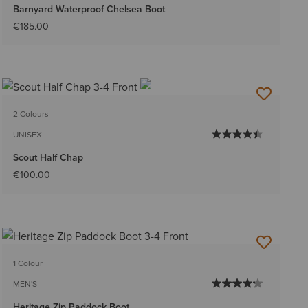
Barnyard Waterproof Chelsea Boot
€185.00
2 Colours
UNISEX
Scout Half Chap
€100.00
1 Colour
MEN'S
Heritage Zip Paddock Boot