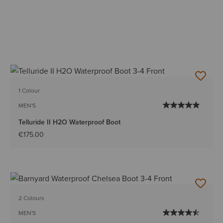
1 Colour
MEN'S
Telluride II H2O Waterproof Boot
€175.00
2 Colours
MEN'S