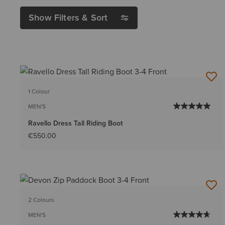
Show Filters & Sort
1 Colour
MEN'S
Ravello Dress Tall Riding Boot
€550.00
2 Colours
MEN'S