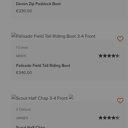
Devon Zip Paddock Boot
€230.00
1 Colour
MEN'S
Palisade Field Tall Riding Boot
€340.00
2 Colours
UNISEX
Scout Half Chap