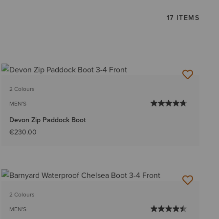
17 ITEMS
2 Colours
MEN'S
Devon Zip Paddock Boot
€230.00
2 Colours
MEN'S