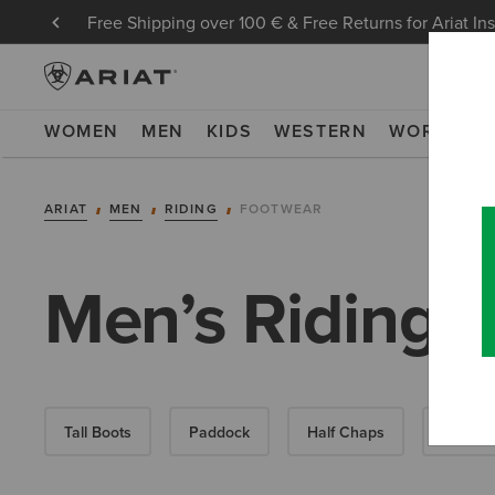
Free Shipping over 100 € & Free Returns for Ariat In
WOMEN
MEN
KIDS
WESTERN
WORK
NE
ARIAT
MEN
RIDING
FOOTWEAR
Men’s Riding 
Tall Boots
Paddock
Half Chaps
All-Wea