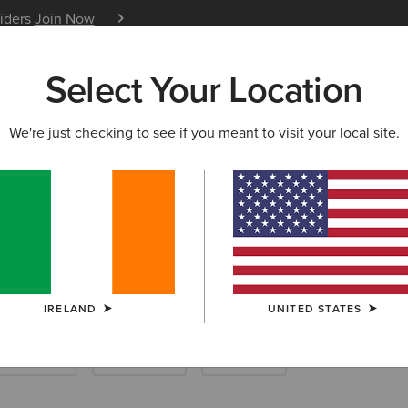
siders
Join Now
12 Month Warranty
Learn 
Select Your Location
W & FEATURED
ARIAT LIFE
OUTLET
We're just checking to see if you meant to visit your local site.
Footwear
IRELAND
UNITED STATES
ther Riding
Endurance
Barnyard