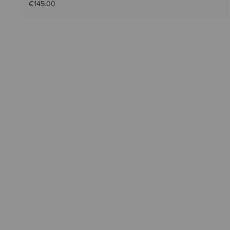
€145.00