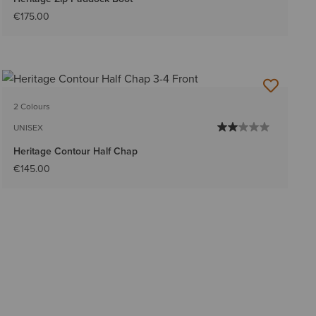
€175.00
2 Colours
UNISEX
Heritage Contour Half Chap
€145.00