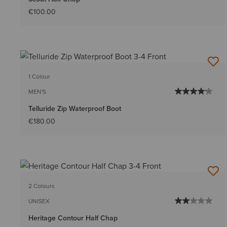
€100.00
1 Colour
MEN'S
Telluride Zip Waterproof Boot
€180.00
2 Colours
UNISEX
Heritage Contour Half Chap