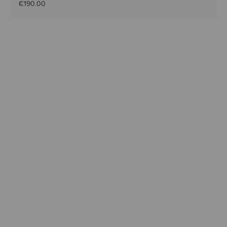
€190.00