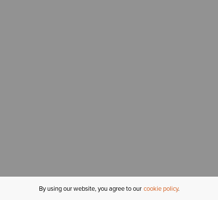
By using our website, you agree to our
cookie policy