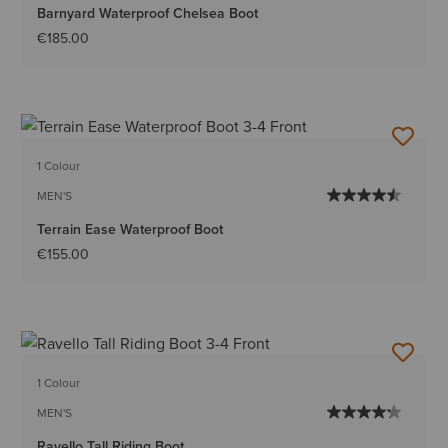
Barnyard Waterproof Chelsea Boot
€185.00
1 Colour
MEN'S
Terrain Ease Waterproof Boot
€155.00
1 Colour
MEN'S
Ravello Tall Riding Boot