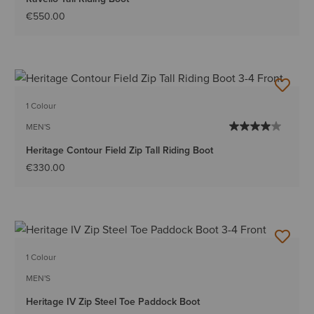
€550.00
1 Colour
MEN'S
Heritage Contour Field Zip Tall Riding Boot
€330.00
1 Colour
MEN'S
Heritage IV Zip Steel Toe Paddock Boot