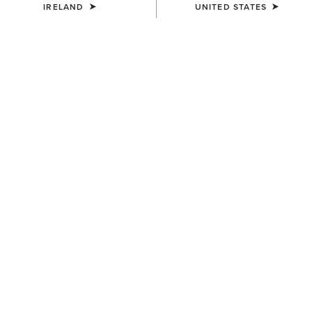
IRELAND
UNITED STATES
UNISEX
UNISEX
Scout Half Chap
Scout Half Chap
€100.00
€100.00
UNISEX
UNISEX
Heritage Contour Half Chap
Heritage Contour Half Chap
€145.00
€145.00