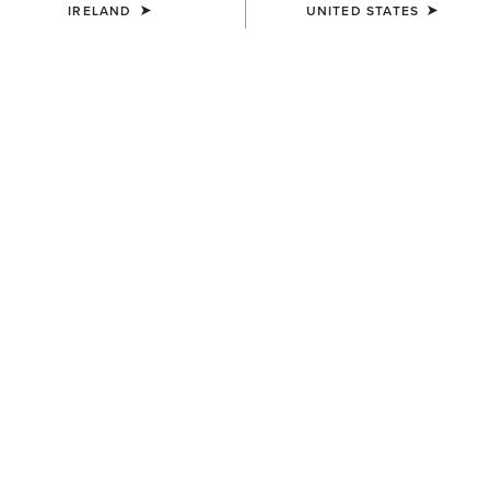
IRELAND
UNITED STATES
MEN'S
MEN'S
Terrain Ease Waterproof Boot
Telluride II H2O Waterproof
Boot
€155.00
€175.00
MEN'S
Telluride Zip Waterproof Boot
€180.00