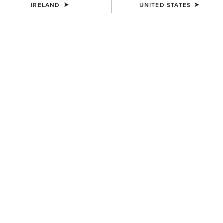
IRELAND
UNITED STATES
MEN'S
MEN'S
Telluride II H2O Waterproof
Telluride Zip Waterproof Boot
Boot
€180.00
€175.00
MEN'S
Terrain Ease Waterproof Boot
€155.00