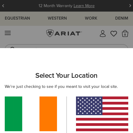
12 Month Warranty
Learn More
EQUESTRIAN
WESTERN
WORK
DENIM
MENU
Th
Jeans
Waterproof Boots
ARIAT
MEN
RIDING
FOOTWEAR
ENDURANCE
Select Your Location
C
Men's Endurance Riding Boots
We're just checking to see if you meant to visit your local site.
Tall Boots
Paddock
Half Chaps
All-Weather Rid
Filters & Sort
3 ITEMS