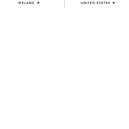
IRELAND
UNITED STATES
MEN'S
MEN'S
Terrain Ease Waterproof Boot
Telluride II H2O Waterproof
Boot
€155.00
€175.00
MEN'S
Telluride Zip Waterproof Boot
€180.00