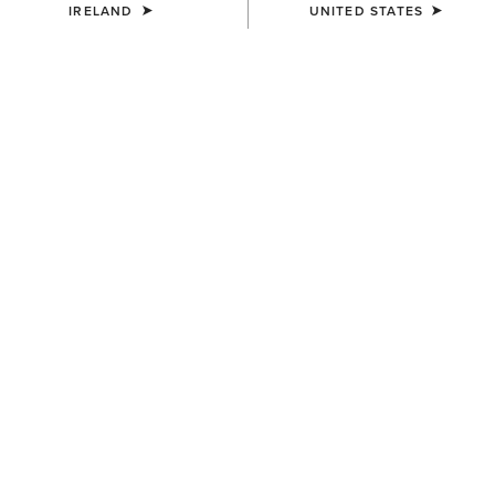
IRELAND
UNITED STATES
MEN'S
MEN'S
TEK Show Shirt
TEK Long Sleeve Show Shirt
€75.00
€85.00
MEN'S
MEN'S
TEK Show Shirt
Speranza Show Jacket
€75.00
€600.00