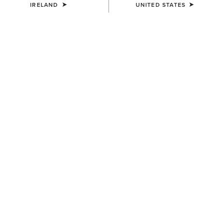
IRELAND
UNITED STATES
MEN'S
MEN'S
TEK Show Shirt
TEK Show Shirt
€75.00
€75.00
MEN'S
MEN'S
TEK Show Shirt
TEK Long Sleeve Show Shirt
€75.00
€85.00