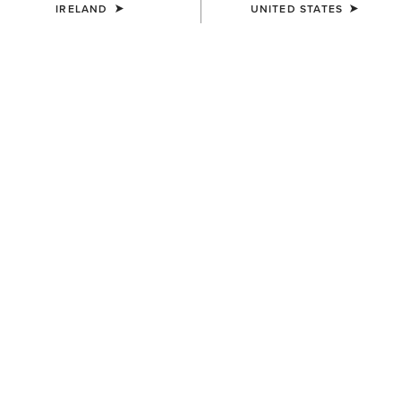
IRELAND
UNITED STATES
MEN'S
MEN'S
TEK Show Shirt
Speranza Show Jacket
€75.00
€600.00
MEN'S
MEN'S
Speranza Show Jacket
TEK Long Sleeve Show Shirt
€600.00
€85.00