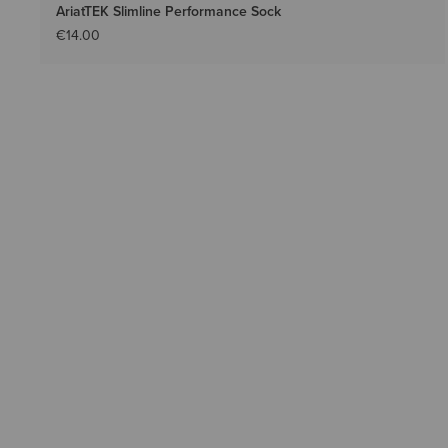
AriatTEK Slimline Performance Sock
€14.00