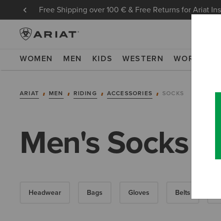
Free Shipping over 100 € & Free Returns for Ariat In
WOMEN
MEN
KIDS
WESTERN
WORK
NE
ARIAT
MEN
RIDING
ACCESSORIES
SOCKS
Men's Socks
Headwear
Bags
Gloves
Belts
F