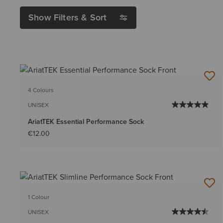
Show Filters & Sort
4 Colours
UNISEX
AriatTEK Essential Performance Sock
€12.00
1 Colour
UNISEX