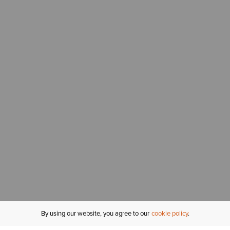
By using our website, you agree to our
cookie policy