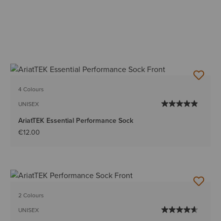
4 Colours
UNISEX
AriatTEK Essential Performance Sock
€12.00
2 Colours
UNISEX