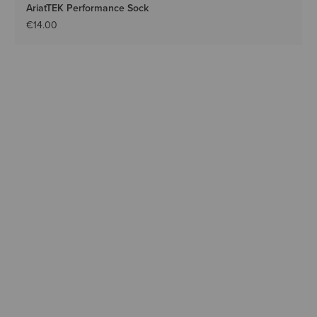
AriatTEK Performance Sock
€14.00