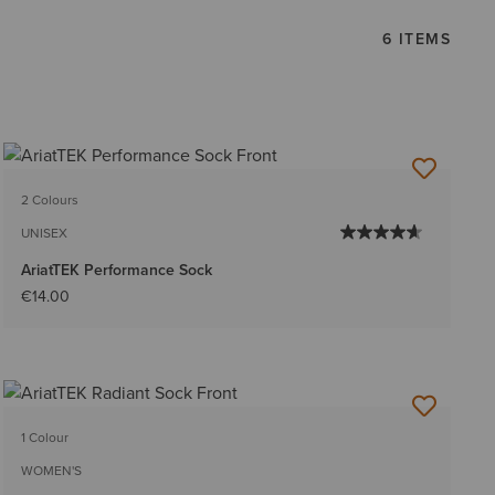
6 ITEMS
2 Colours
UNISEX
AriatTEK Performance Sock
€14.00
1 Colour
WOMEN'S