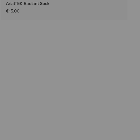
AriatTEK Radiant Sock
€15.00