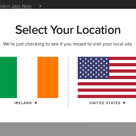
siders
Join Now
12 Month Warranty
Learn 
Select Your Location
W & FEATURED
ARIAT LIFE
OUTLET
We're just checking to see if you meant to visit your local site.
IRELAND
UNITED STATES
ootwear Accessories
Saddle Pads