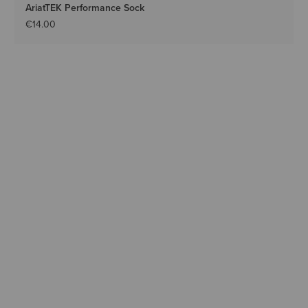
AriatTEK Performance Sock
€14.00