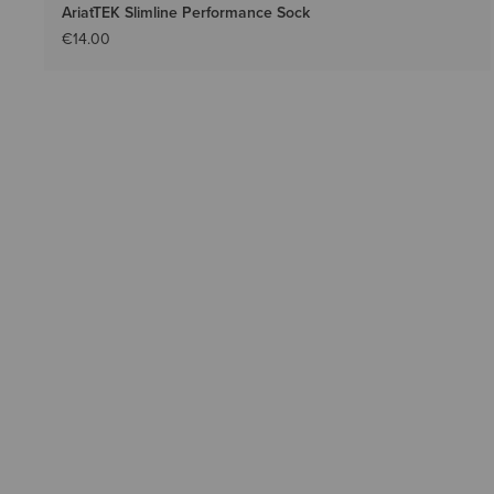
AriatTEK Slimline Performance Sock
€14.00