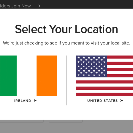
siders
Join Now
12 Month Warranty
Learn 
Select Your Location
W & FEATURED
ARIAT LIFE
OUTLET
We're just checking to see if you meant to visit your local site.
IRELAND
UNITED STATES
ootwear Accessories
Saddle Pads