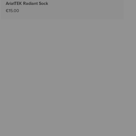
AriatTEK Radiant Sock
€15.00