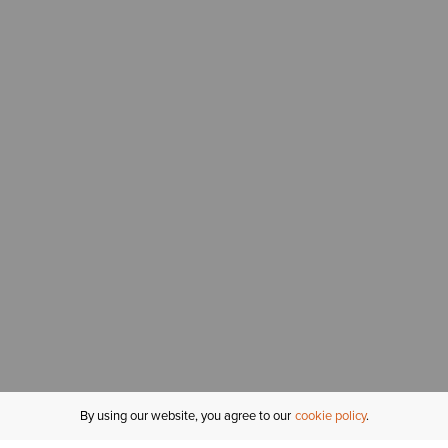
By using our website, you agree to our
cookie policy