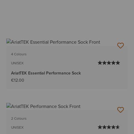
4 Colours
UNISEX
AriatTEK Essential Performance Sock
€12.00
2 Colours
UNISEX