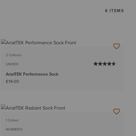
6 ITEMS
2 Colours
UNISEX
AriatTEK Performance Sock
€14.00
1 Colour
WOMEN'S