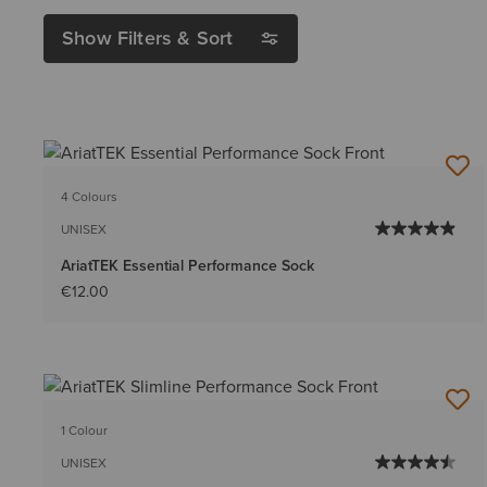
Show Filters & Sort
4 Colours
UNISEX
AriatTEK Essential Performance Sock
€12.00
1 Colour
UNISEX