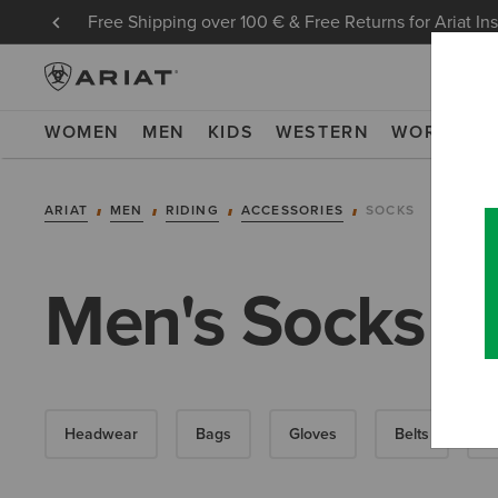
Free Shipping over 100 € & Free Returns for Ariat In
WOMEN
MEN
KIDS
WESTERN
WORK
NE
ARIAT
MEN
RIDING
ACCESSORIES
SOCKS
Men's Socks
Headwear
Bags
Gloves
Belts
F