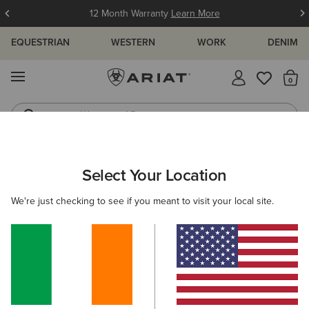
12 Month Warranty
Learn More
EQUESTRIAN
WESTERN
WORK
DENIM
MENU
Th
Waterproof Boots
Western Boots
ARIAT
MEN
RIDING
ACCESSORIES
SOCKS
Select Your Location
C
Men's Socks
We're just checking to see if you meant to visit your local site.
Headwear
Bags
Gloves
Belts
Footwear 
Filters & Sort
6 ITEMS