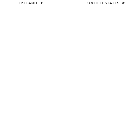
IRELAND
UNITED STATES
UNISEX
UNISEX
Scout Half Chap
Scout Half Chap
€100.00
€100.00
UNISEX
UNISEX
Heritage Contour Half Chap
Heritage Contour Half Chap
€145.00
€145.00