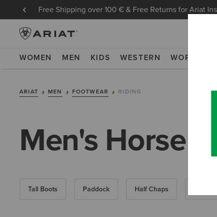
Free Shipping over 100 € & Free Returns for Ariat In
WOMEN
MEN
KIDS
WESTERN
WORK
NE
ARIAT
MEN
FOOTWEAR
RIDING
Men's Horse R
Tall Boots
Paddock
Half Chaps
All-Wea