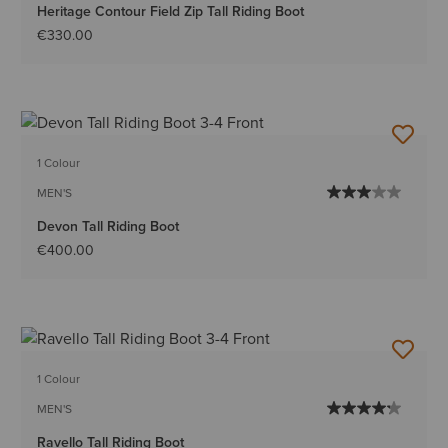
Heritage Contour Field Zip Tall Riding Boot
€330.00
1 Colour
MEN'S
Devon Tall Riding Boot
€400.00
1 Colour
MEN'S
Ravello Tall Riding Boot