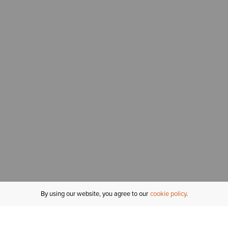
By using our website, you agree to our
cookie policy