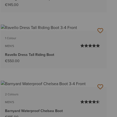
€145.00
1 Colour
MEN'S
Ravello Dress Tall Riding Boot
€550.00
2 Colours
MEN'S
Barnyard Waterproof Chelsea Boot