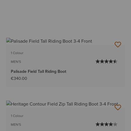
1 Colour
MEN'S
Palisade Field Tall Riding Boot
€340.00
1 Colour
MEN'S