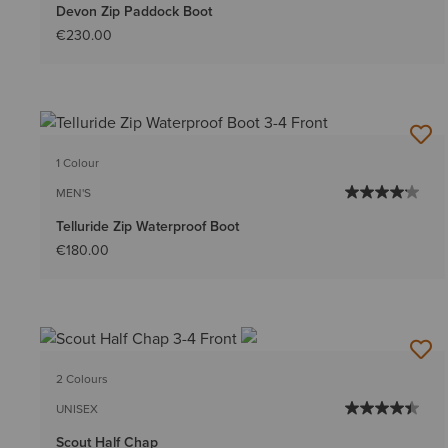
Devon Zip Paddock Boot
€230.00
1 Colour
MEN'S
Telluride Zip Waterproof Boot
€180.00
2 Colours
UNISEX
Scout Half Chap