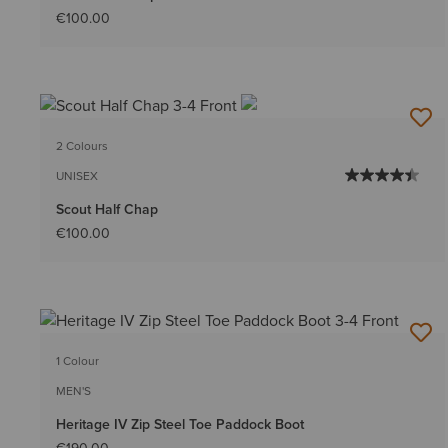
€100.00
2 Colours
UNISEX
Scout Half Chap
€100.00
1 Colour
MEN'S
Heritage IV Zip Steel Toe Paddock Boot