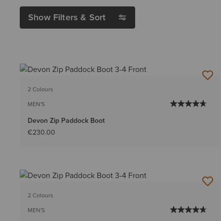
Show Filters & Sort
2 Colours
MEN'S
Devon Zip Paddock Boot
€230.00
2 Colours
MEN'S