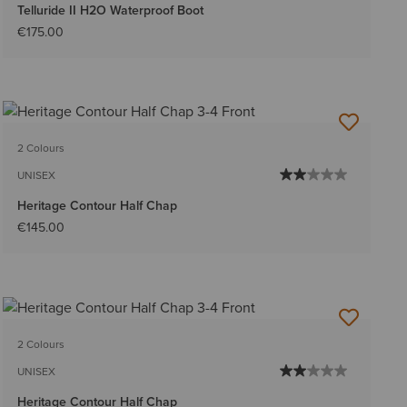
Telluride II H2O Waterproof Boot
€175.00
2 Colours
UNISEX
Heritage Contour Half Chap
€145.00
2 Colours
UNISEX
Heritage Contour Half Chap