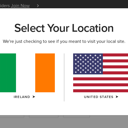
siders
Join Now
12 Month Warranty
Learn 
Select Your Location
W & FEATURED
ARIAT LIFE
OUTLET
We're just checking to see if you meant to visit your local site.
iding Boots
IRELAND
UNITED STATES
ther Riding
Endurance
Barnyard