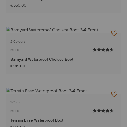
€550.00
2 Colours
MEN'S
Barnyard Waterproof Chelsea Boot
€185.00
1 Colour
MEN'S
Terrain Ease Waterproof Boot