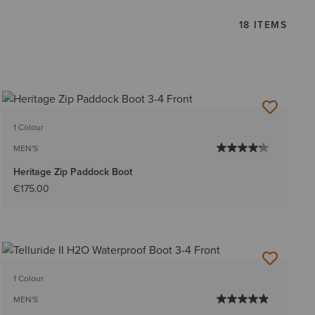
18 ITEMS
1 Colour
MEN'S
Heritage Zip Paddock Boot
€175.00
1 Colour
MEN'S