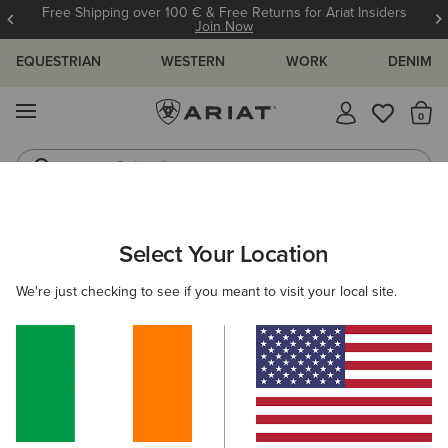
Free Shipping over 100 € & Free Returns for Ariat Insiders
Join Now
EQUESTRIAN
WESTERN
WORK
DENIM
MENU
Th
Riding Boots
Jeans
ARIAT
MEN
COUNTRY
CLOTHING
Select Your Location
C
Men's Country Clothing
We're just checking to see if you meant to visit your local site.
Outerwear
Sweaters
Shirts
Legwear
Filters & Sort
17 ITEMS