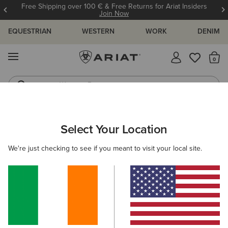
Free Shipping over 100 € & Free Returns for Ariat Insiders
Join Now
EQUESTRIAN
WESTERN
WORK
DENIM
MENU
Th
Western Boots
Riding Boots
ARIAT
MEN
COUNTRY
CLOTHING
Select Your Location
C
Men's Country Clothing
We're just checking to see if you meant to visit your local site.
Outerwear
Sweaters
Shirts
Legwear
Filters & Sort
17 ITEMS