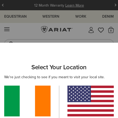
12 Month Warranty
Learn More
EQUESTRIAN
WESTERN
WORK
DENIM
MENU
Th
Jeans
Waterproof Boots
ARIAT
MEN
COUNTRY
CLOTHING
Select Your Location
C
Men's Country Clothing
We're just checking to see if you meant to visit your local site.
Outerwear
Sweaters
Shirts
Legwear
17 ITEMS
Filters & Sort