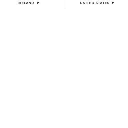
IRELAND
UNITED STATES
MEN'S
Wilton Sweatshirt
€65.00