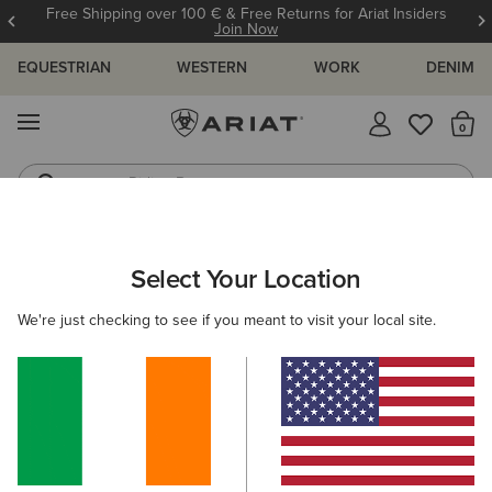
Free Shipping over 100 € & Free Returns for Ariat Insiders
Join Now
EQUESTRIAN
WESTERN
WORK
DENIM
MENU
Th
Riding Boots
Jeans
ARIAT
MEN
COUNTRY
CLOTHING
SWEATERS
Select Your Location
C
Men's Country Jumpers & Sweaters
We're just checking to see if you meant to visit your local site.
Outerwear
Shirts
Legwear
Filters & Sort
1 ITEM