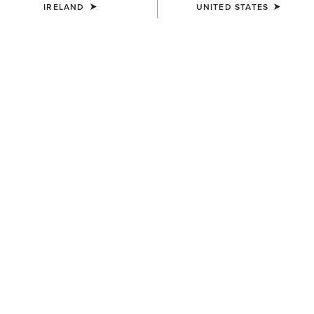
IRELAND
UNITED STATES
MEN'S
Wilton Sweatshirt
€65.00