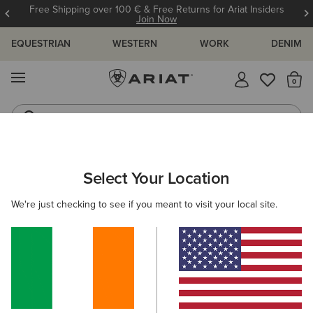
Free Shipping over 100 € & Free Returns for Ariat Insiders
Join Now
EQUESTRIAN
WESTERN
WORK
DENIM
MENU
Th
Riding Boots
Jeans
ARIAT
MEN
COUNTRY
CLOTHING
SWEATERS
Select Your Location
C
Men's Country Jumpers & Sweaters
We're just checking to see if you meant to visit your local site.
Outerwear
Shirts
Legwear
1 ITEM
Filters & Sort