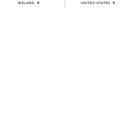
IRELAND
UNITED STATES
MEN'S
MEN'S
Rebar M7 Slim DuraStretch
Rebar M7 Slim DuraStretch
Edge Straight Jean
Workhorse Stackable Straight
Leg Jean
€95.00
€100.00