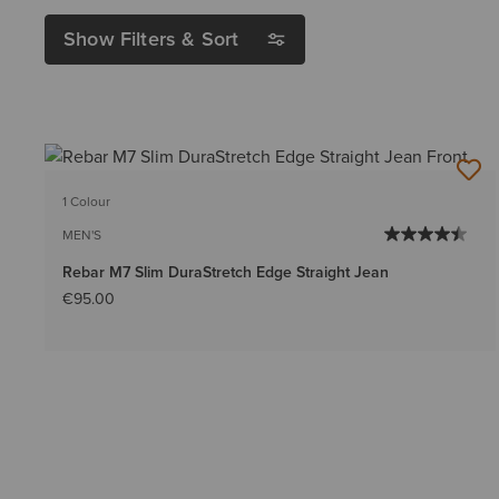
Show Filters & Sort
1 Colour
MEN'S
Rebar M7 Slim DuraStretch Edge Straight Jean
€95.00