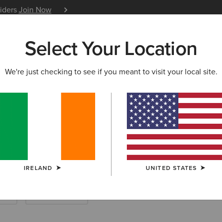
siders
Join Now
12 Month Warranty
Learn 
Select Your Location
W & FEATURED
ARIAT LIFE
OUTLET
We're just checking to see if you meant to visit your local site.
enim
IRELAND
UNITED STATES
rts
Work Trousers