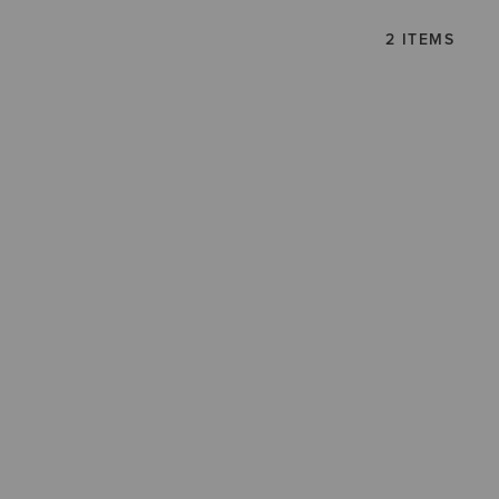
2 ITEMS