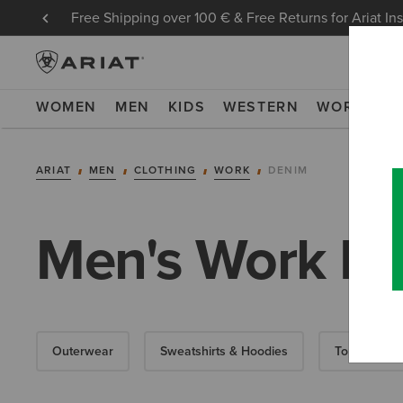
Free Shipping over 100 € & Free Returns for Ariat In
WOMEN
MEN
KIDS
WESTERN
WORK
NE
ARIAT
MEN
CLOTHING
WORK
DENIM
Men's Work D
Outerwear
Sweatshirts & Hoodies
Tops & T-Shi