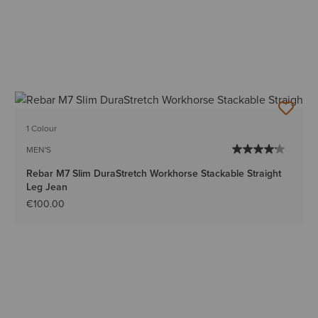
1 Colour
MEN'S
Rebar M7 Slim DuraStretch Workhorse Stackable Straight
Leg Jean
€100.00