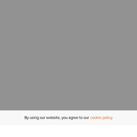
By using our website, you agree to our
cookie policy