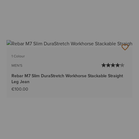
1 Colour
MEN'S
Rebar M7 Slim DuraStretch Workhorse Stackable Straight
Leg Jean
€100.00