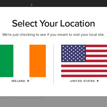
Free Shipping over 100 € & Free Returns for 
Select Your Location
W & FEATURED
ARIAT LIFE
OUTLET
We're just checking to see if you meant to visit your local site.
enim
IRELAND
UNITED STATES
rts
Work Trousers