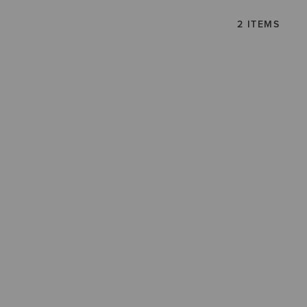
2 ITEMS