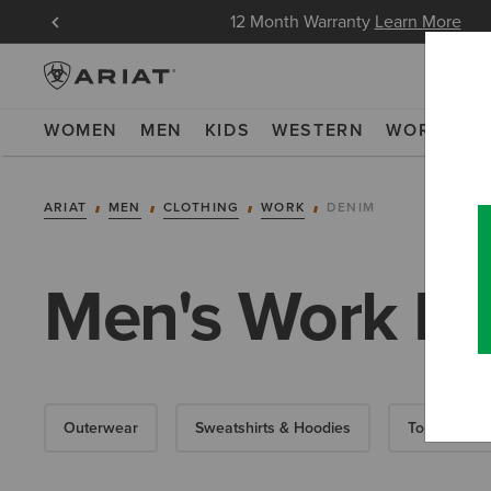
in Now
12 Month Warranty
Learn More
WOMEN
MEN
KIDS
WESTERN
WORK
NE
ARIAT
MEN
CLOTHING
WORK
DENIM
Men's Work D
Outerwear
Sweatshirts & Hoodies
Tops & T-Shi