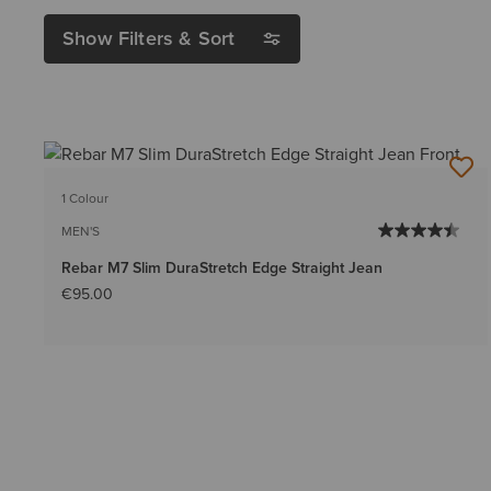
Show Filters & Sort
1 Colour
MEN'S
Rebar M7 Slim DuraStretch Edge Straight Jean
€95.00