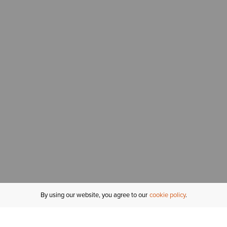
By using our website, you agree to our
cookie policy