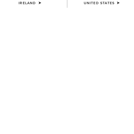
IRELAND
UNITED STATES
MEN'S
MEN'S
Rebar M7 Slim DuraStretch
Rebar M7 Slim DuraStretch
Edge Straight Jean
Workhorse Stackable Straight
Leg Jean
€95.00
€100.00