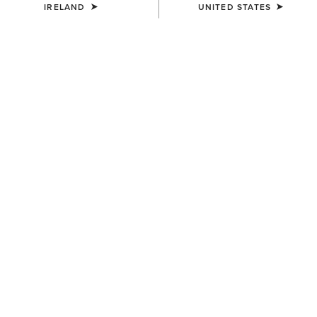
IRELAND
UNITED STATES
MEN'S
MEN'S
Rebar M7 Slim DuraStretch
Rebar M7 Slim DuraStretch
Edge Straight Jean
Workhorse Stackable Straight
Leg Jean
€95.00
€100.00