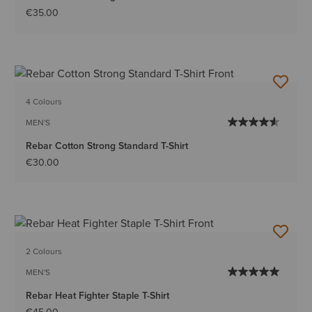
€35.00
4 Colours
MEN'S
Rebar Cotton Strong Standard T-Shirt
€30.00
2 Colours
MEN'S
Rebar Heat Fighter Staple T-Shirt