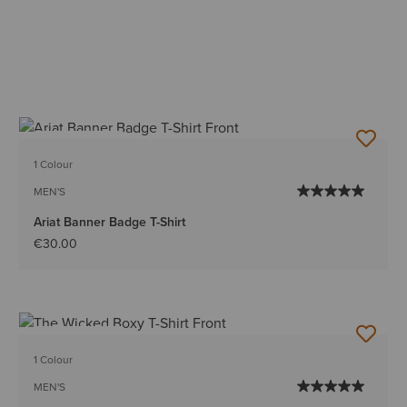
BEST SELLER
1 Colour
MEN'S
Ariat Banner Badge T-Shirt
€30.00
BEST SELLER
1 Colour
MEN'S