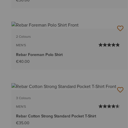
€30.00
2 Colours
MEN'S
Rebar Foreman Polo Shirt
€40.00
3 Colours
MEN'S
Rebar Cotton Strong Standard Pocket T-Shirt
€35.00