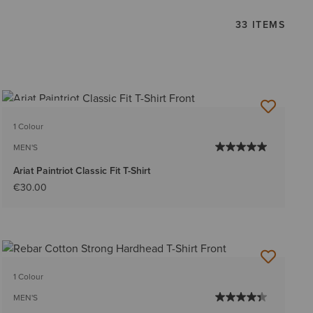
33 ITEMS
BEST SELLER
1 Colour
MEN'S
Ariat Paintriot Classic Fit T-Shirt
€30.00
1 Colour
MEN'S