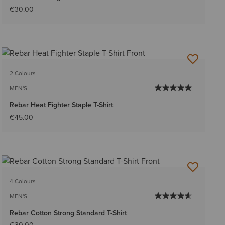
€30.00
2 Colours
MEN'S
Rebar Heat Fighter Staple T-Shirt
€45.00
4 Colours
MEN'S
Rebar Cotton Strong Standard T-Shirt