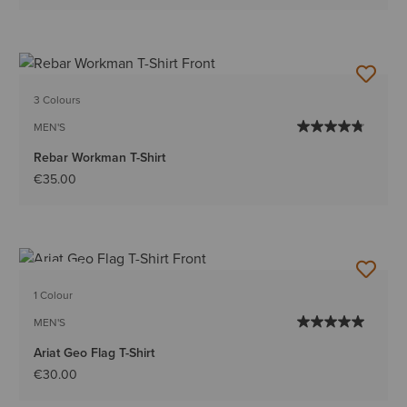
3 Colours
MEN'S
Rebar Workman T-Shirt
€35.00
NEW
1 Colour
MEN'S
Ariat Geo Flag T-Shirt
€30.00