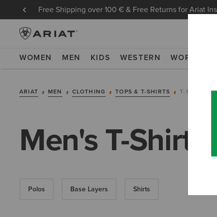
Free Shipping over 100 € & Free Returns for Ariat In
WOMEN
MEN
KIDS
WESTERN
WORK
NE
ARIAT
MEN
CLOTHING
TOPS & T-SHIRTS
T-SHIRTS
Men's T-Shirts
Polos
Base Layers
Shirts