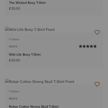
The Wicked Boxy T-Shirt
€35.00
1 Colour
MEN'S
Wild Life Boxy T-Shirt
€35.00
1 Colour
MEN'S
Rebar Cotton Strong Skull T-Shirt