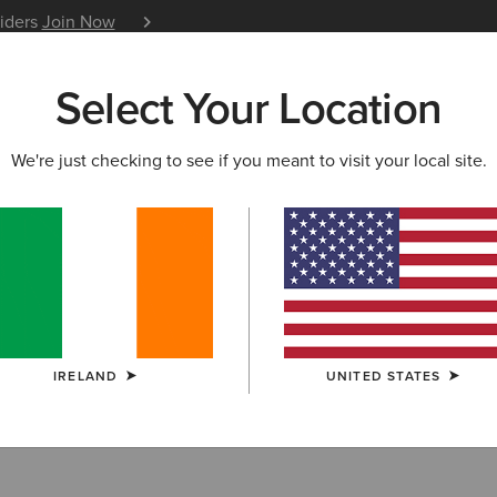
siders
Join Now
12 Month Warranty
Learn 
Select Your Location
W & FEATURED
ARIAT LIFE
OUTLET
We're just checking to see if you meant to visit your local site.
IRELAND
UNITED STATES