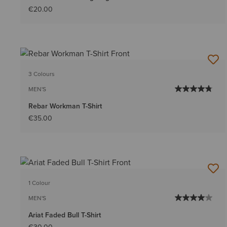
€20.00
3 Colours
MEN'S
Rebar Workman T-Shirt
€35.00
1 Colour
MEN'S
Ariat Faded Bull T-Shirt