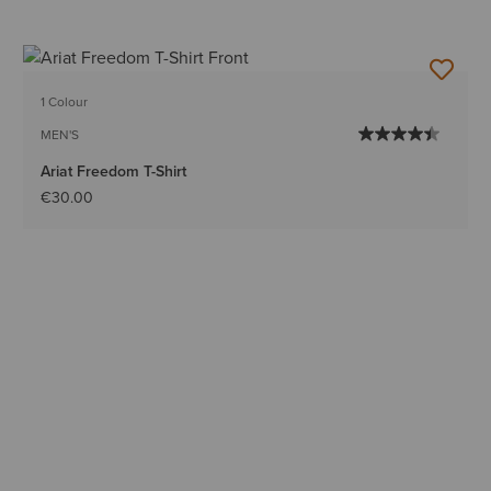
1 Colour
MEN'S
Ariat Freedom T-Shirt
€30.00