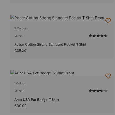
3 Colours
MEN'S
Rebar Cotton Strong Standard Pocket T-Shirt
€35.00
NEW
1 Colour
MEN'S
Ariat USA Pat Badge T-Shirt
€30.00