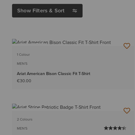
Show Filters & Sort
BEST SELLER
1 Colour
MEN'S
Ariat American Bison Classic Fit T-Shirt
€30.00
BEST SELLER
2 Colours
MEN'S