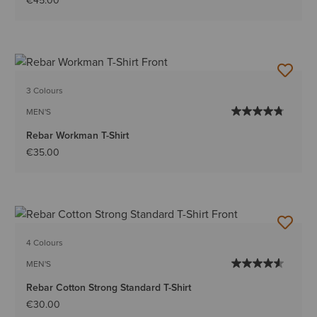
€45.00
3 Colours
MEN'S
Rebar Workman T-Shirt
€35.00
4 Colours
MEN'S
Rebar Cotton Strong Standard T-Shirt
€30.00