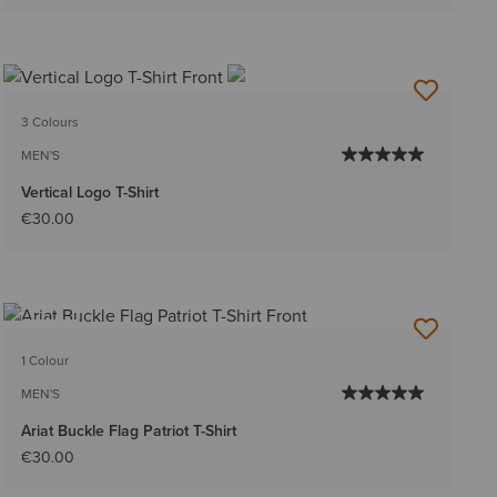
3 Colours
MEN'S
Vertical Logo T-Shirt
€30.00
NEW
1 Colour
MEN'S
Ariat Buckle Flag Patriot T-Shirt
€30.00