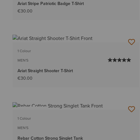
Ariat Stripe Patriotic Badge T-Shirt
€30.00
1 Colour
MEN'S
Ariat Straight Shooter T-Shirt
€30.00
BEST SELLER
1 Colour
MEN'S
Rebar Cotton Strong Singlet Tank