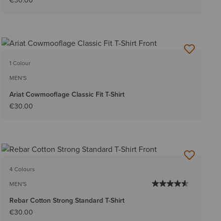
€30.00
1 Colour
MEN'S
Ariat Cowmooflage Classic Fit T-Shirt
€30.00
4 Colours
MEN'S
Rebar Cotton Strong Standard T-Shirt
€30.00