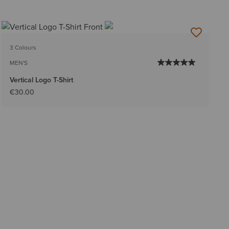
3 Colours
MEN'S
Vertical Logo T-Shirt
€30.00