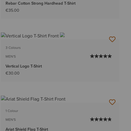
Rebar Cotton Strong Hardhead T-Shirt
€35.00
3 Colours
MEN'S
Vertical Logo T-Shirt
€30.00
1 Colour
MEN'S
Ariat Shield Flag T-Shirt