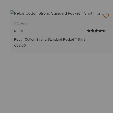
3 Colours
MEN'S
Rebar Cotton Strong Standard Pocket T-Shirt
€35.00