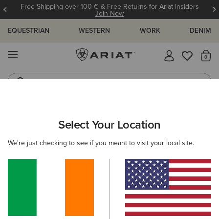
Free Shipping over 100 € & Free Returns for Ariat Insiders
Join Now
EQUESTRIAN
WESTERN
WORK
DENIM
MENU
Th
Riding Boots
Jeans
ARIAT
MEN
CLOTHING
SWEATSHIRTS & HOODIES
HOOD
Select Your Location
C
Men's Hoodies
We're just checking to see if you meant to visit your local site.
Mid Layer
10 ITEMS
Filters & Sort