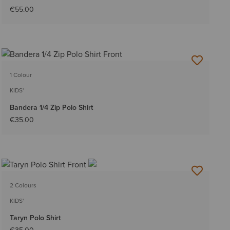
€55.00
1 Colour
KIDS'
Bandera 1/4 Zip Polo Shirt
€35.00
2 Colours
KIDS'
Taryn Polo Shirt