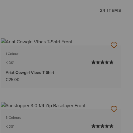
24 ITEMS
1 Colour
KIDS'
Ariat Cowgirl Vibes T-Shirt
€25.00
3 Colours
KIDS'