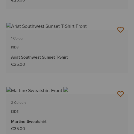
€25.00
1 Colour
KIDS'
Ariat Southwest Sunset T-Shirt
€25.00
2 Colours
KIDS'
Martine Sweatshirt
€35.00