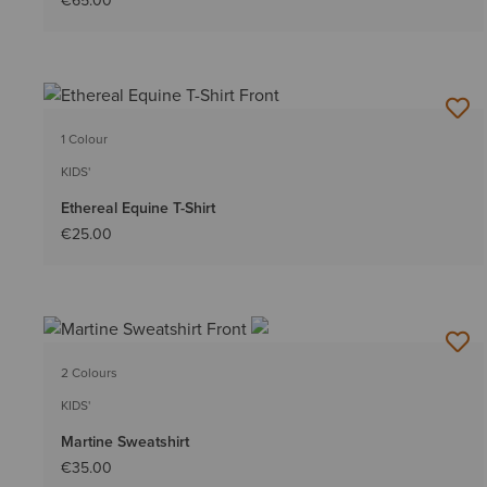
€65.00
1 Colour
KIDS'
Ethereal Equine T-Shirt
€25.00
2 Colours
KIDS'
Martine Sweatshirt
€35.00