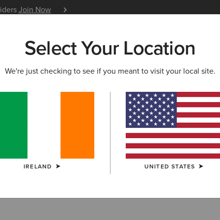
siders
Join Now
12 Month Warranty
Learn 
Select Your Location
W & FEATURED
ARIAT LIFE
OUTLET
We're just checking to see if you meant to visit your local site.
RRIVALS
vals
IRELAND
UNITED STATES