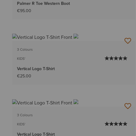
Palmer R Toe Western Boot
€95.00
3 Colours
KIDS'
Vertical Logo T-Shirt
€25.00
3 Colours
KIDS'
Vertical Logo T-Shirt