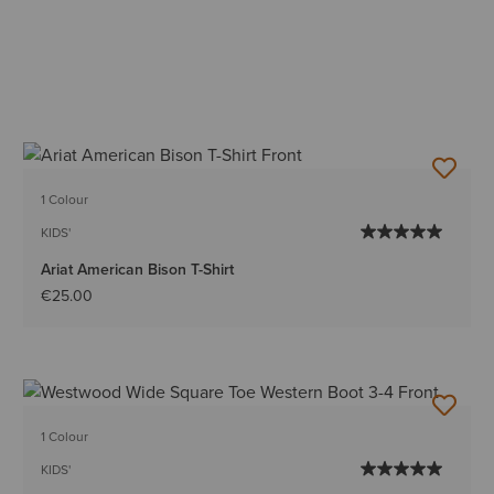
1 Colour
KIDS'
Ariat American Bison T-Shirt
€25.00
1 Colour
KIDS'