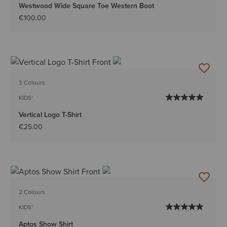
Westwood Wide Square Toe Western Boot
€100.00
3 Colours
KIDS'
Vertical Logo T-Shirt
€25.00
2 Colours
KIDS'
Aptos Show Shirt