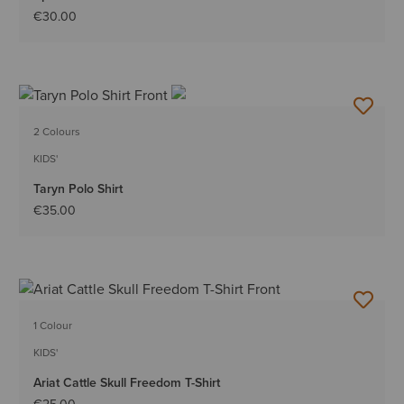
€30.00
2 Colours
KIDS'
Taryn Polo Shirt
€35.00
1 Colour
KIDS'
Ariat Cattle Skull Freedom T-Shirt