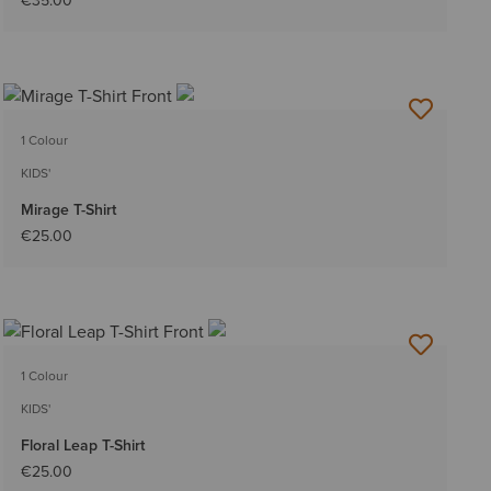
€35.00
1 Colour
KIDS'
Mirage T-Shirt
€25.00
1 Colour
KIDS'
Floral Leap T-Shirt
€25.00