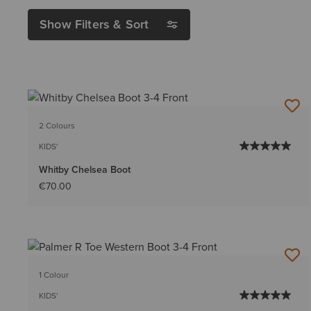
Show Filters & Sort
2 Colours
KIDS'
Whitby Chelsea Boot
€70.00
1 Colour
KIDS'