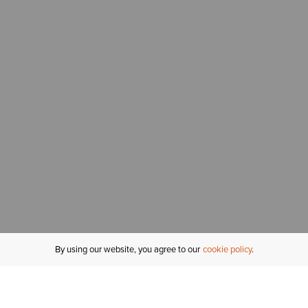
By using our website, you agree to our
cookie policy