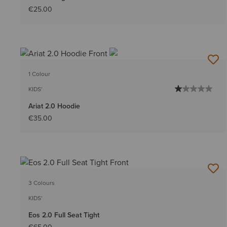
€25.00
1 Colour
KIDS'
Ariat 2.0 Hoodie
€35.00
3 Colours
KIDS'
Eos 2.0 Full Seat Tight