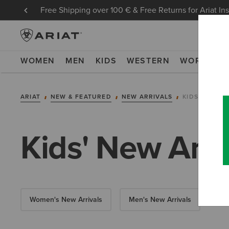
Free Shipping over 100 € & Free Returns for Ariat In
WOMEN
MEN
KIDS
WESTERN
WORK
NE
ARIAT
NEW & FEATURED
NEW ARRIVALS
KIDS' NEW A
Kids' New Arri
Women's New Arrivals
Men's New Arrivals