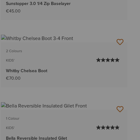
Sunstopper 3.0 1/4 Zip Baselayer
€45.00
2 Colours
KIDS'
Whitby Chelsea Boot
€70.00
1 Colour
KIDS'
Bella Reversible Insulated Gilet