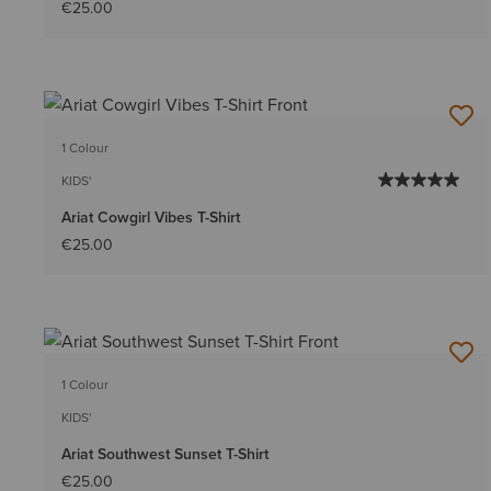
€25.00
1 Colour
KIDS'
Ariat Cowgirl Vibes T-Shirt
€25.00
1 Colour
KIDS'
Ariat Southwest Sunset T-Shirt
€25.00