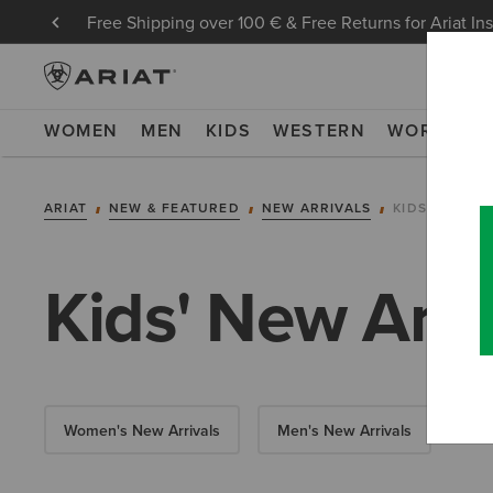
Free Shipping over 100 € & Free Returns for Ariat In
WOMEN
MEN
KIDS
WESTERN
WORK
NE
ARIAT
NEW & FEATURED
NEW ARRIVALS
KIDS' NEW A
Kids' New Arri
Women's New Arrivals
Men's New Arrivals