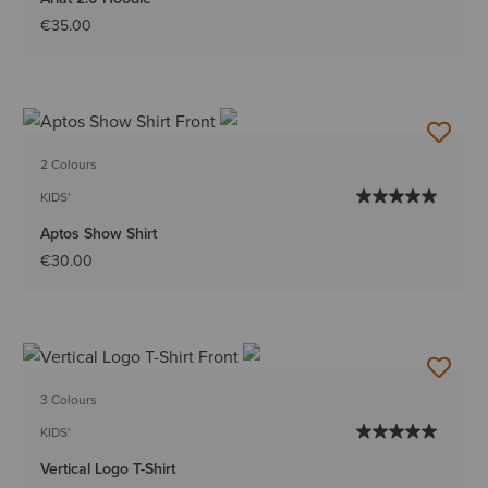
€35.00
2 Colours
KIDS'
Aptos Show Shirt
€30.00
3 Colours
KIDS'
Vertical Logo T-Shirt