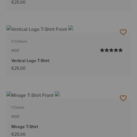
€25.00
3 Colours
KIDS'
Vertical Logo T-Shirt
€25.00
1 Colour
KIDS'
Mirage T-Shirt
€25.00