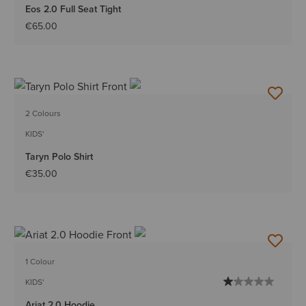
Eos 2.0 Full Seat Tight
€65.00
2 Colours
KIDS'
Taryn Polo Shirt
€35.00
1 Colour
KIDS'
Ariat 2.0 Hoodie