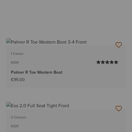
1 Colour
KIDS'
Palmer R Toe Western Boot
€95.00
3 Colours
KIDS'