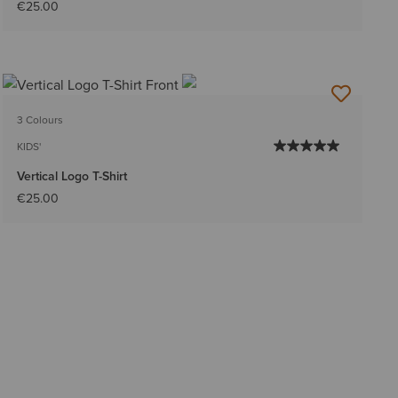
€25.00
3 Colours
KIDS'
Vertical Logo T-Shirt
€25.00