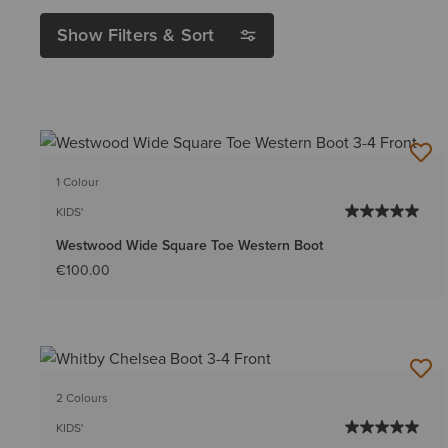
Show Filters & Sort
1 Colour
KIDS'
Westwood Wide Square Toe Western Boot
€100.00
2 Colours
KIDS'