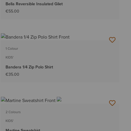
Bella Reversible Insulated Gilet
€55.00
1 Colour
KIDS'
Bandera 1/4 Zip Polo Shirt
€35.00
2 Colours
KIDS'
Martine Sweatshirt