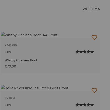
24 ITEMS
2 Colours
KIDS'
Whitby Chelsea Boot
€70.00
1 Colour
KIDS'