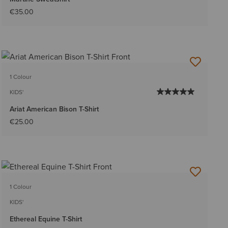
€35.00
1 Colour
KIDS'
Ariat American Bison T-Shirt
€25.00
1 Colour
KIDS'
Ethereal Equine T-Shirt