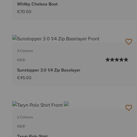
Whitby Chelsea Boot
€70.00
3 Colours
KIDS'
Sunstopper 3.0 1/4 Zip Baselayer
€45.00
2 Colours
KIDS'
Taryn Polo Shirt