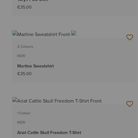
€35.00
2 Colours
KIDS'
Martine Sweatshirt
€35.00
1 Colour
KIDS'
Ariat Cattle Skull Freedom T-Shirt