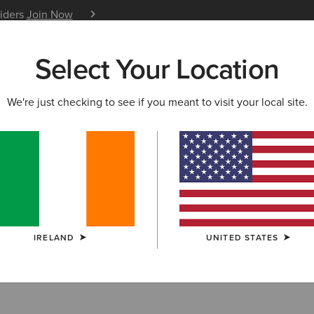
siders
Join Now
12 Month Warranty
Learn 
Select Your Location
W & FEATURED
ARIAT LIFE
OUTLET
We're just checking to see if you meant to visit your local site.
RRIVALS
vals
IRELAND
UNITED STATES