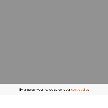
By using our website, you agree to our
cookie policy