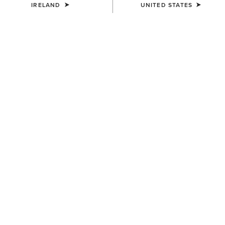
IRELAND
UNITED STATES
KIDS'
KIDS'
Whitby Chelsea Boot
Whitby Chelsea Boot
€70.00
€70.00
KIDS'
KIDS'
Eos 2.0 Full Seat Tight
Taryn Polo Shirt
€65.00
€35.00