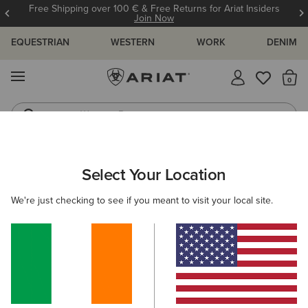
Free Shipping over 100 € & Free Returns for Ariat Insiders
Join Now
EQUESTRIAN
WESTERN
WORK
DENIM
MENU
Th
Western Boots
Riding Boots
ARIAT
KIDS
CLOTHING
SWEATSHIRTS & HOODIES
Select Your Location
C
Kids' Sweatshirts & Hoodies
We're just checking to see if you meant to visit your local site.
Hoodies
Mid Layer
Sweaters
Filters & Sort
4 ITEMS