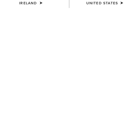
IRELAND
UNITED STATES
KIDS'
KIDS'
Ariat 2.0 Hoodie
Team EQ 1/2 Zip Pullover
€35.00
€55.00
KIDS'
KIDS'
Martine Sweatshirt
Martine Sweatshirt
€35.00
€35.00