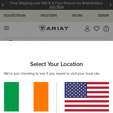
Free Shipping over 100 € & Free Returns for Ariat Insiders
Join Now
EQUESTRIAN
WESTERN
WORK
DENIM
MENU
Th
Riding Boots
Jeans
ARIAT
KIDS
CLOTHING
SWEATSHIRTS & HOODIES
Select Your Location
C
Kids' Sweatshirts & Hoodies
We're just checking to see if you meant to visit your local site.
Hoodies
Mid Layer
Sweaters
Filters & Sort
4 ITEMS