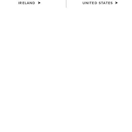
IRELAND
UNITED STATES
KIDS'
KIDS'
Team EQ 1/2 Zip Pullover
Ariat 2.0 Hoodie
€55.00
€35.00
KIDS'
KIDS'
Martine Sweatshirt
Martine Sweatshirt
€35.00
€35.00