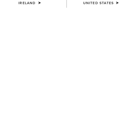
IRELAND
UNITED STATES
KIDS'
KIDS'
Team EQ 1/2 Zip Pullover
Ariat 2.0 Hoodie
€55.00
€35.00
KIDS'
KIDS'
Martine Sweatshirt
Martine Sweatshirt
€35.00
€35.00