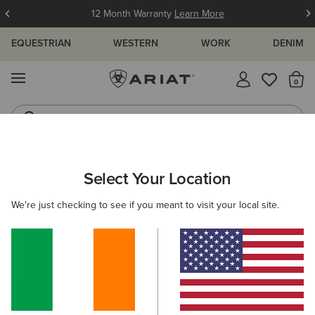
12 Month Warranty
Learn More
EQUESTRIAN
WESTERN
WORK
DENIM
MENU
Th
Jeans
Waterproof Boots
ARIAT
KIDS
CLOTHING
SWEATSHIRTS & HOODIES
Select Your Location
C
Kids' Sweatshirts & Hoodies
We're just checking to see if you meant to visit your local site.
Hoodies
Mid Layer
Sweaters
Filters & Sort
4 ITEMS