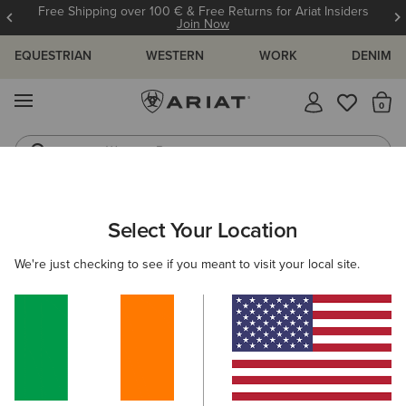
Free Shipping over 100 € & Free Returns for Ariat Insiders
Join Now
EQUESTRIAN
WESTERN
WORK
DENIM
MENU
Th
Western Boots
Riding Boots
ARIAT
KIDS
CLOTHING
OUTERWEAR
GILETS
Select Your Location
C
Kids' Gilets & Bodywarmers
We're just checking to see if you meant to visit your local site.
Jackets
Filters & Sort
2 ITEMS