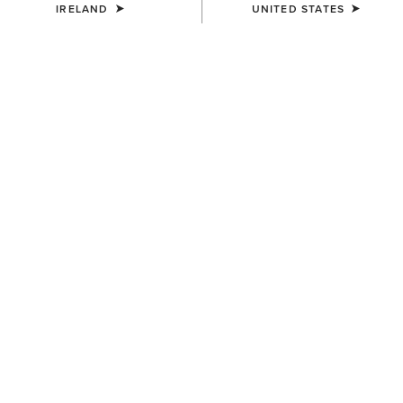
IRELAND
UNITED STATES
KIDS'
KIDS'
Bella Reversible Insulated
Fusion Insulated Gilet
Gilet
€65.00
€55.00