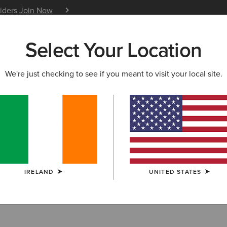
siders
Join Now
12 Month Warranty
Learn 
Select Your Location
W & FEATURED
ARIAT LIFE
OUTLET
We're just checking to see if you meant to visit your local site.
& Bodywarmers
IRELAND
UNITED STATES