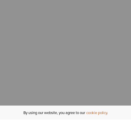
By using our website, you agree to our
cookie policy