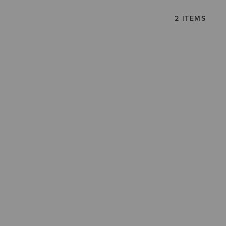
2 ITEMS