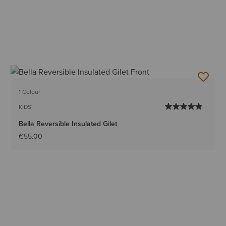
1 Colour
KIDS'
Bella Reversible Insulated Gilet
€55.00