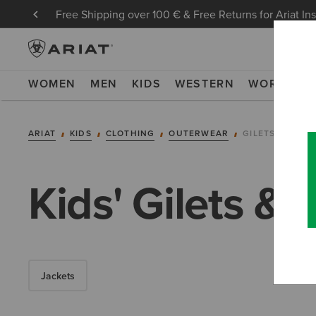
Free Shipping over 100 € & Free Returns for Ariat In
WOMEN
MEN
KIDS
WESTERN
WORK
NE
ARIAT
KIDS
CLOTHING
OUTERWEAR
GILETS
Kids' Gilets 
Jackets