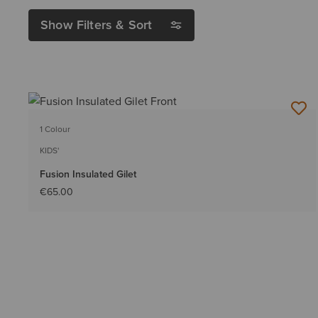
Show Filters & Sort
1 Colour
KIDS'
Fusion Insulated Gilet
€65.00