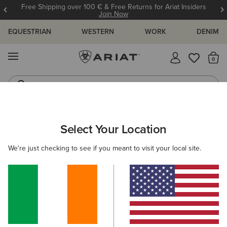
Free Shipping over 100 € & Free Returns for Ariat Insiders
Join Now
EQUESTRIAN
WESTERN
WORK
DENIM
MENU
Th
Western Boots
Riding Boots
ARIAT
KIDS
CLOTHING
OUTERWEAR
GILETS
Select Your Location
C
Kids' Gilets & Bodywarmers
We're just checking to see if you meant to visit your local site.
Jackets
2 ITEMS
Filters & Sort