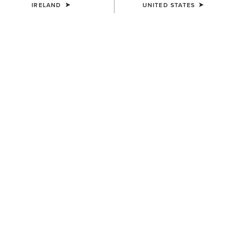
IRELAND
UNITED STATES
KIDS'
KIDS'
Bella Reversible Insulated
Fusion Insulated Gilet
Gilet
€65.00
€55.00