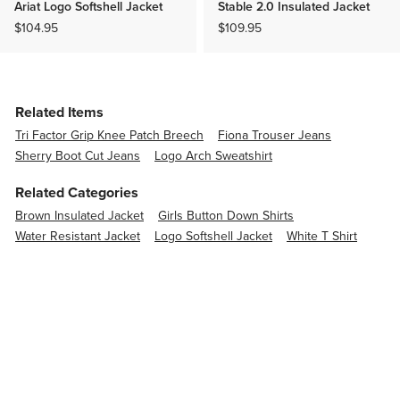
Ariat Logo Softshell Jacket
Stable 2.0 Insulated Jacket
$104.95
$109.95
Related Items
Tri Factor Grip Knee Patch Breech
Fiona Trouser Jeans
Sherry Boot Cut Jeans
Logo Arch Sweatshirt
Related Categories
Brown Insulated Jacket
Girls Button Down Shirts
Water Resistant Jacket
Logo Softshell Jacket
White T Shirt