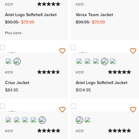
KIDS'
KIDS'
Ariat Logo Softshell Jacket
Versa Team Jacket
Price reduced from
to
Price reduced from
to
$99.95
$79.99
$99.95
$79.99
Plus sizes
NEW
NEW
KIDS'
KIDS'
Crius Jacket
Ariat Logo Softshell Jacket
$84.95
$104.95
NEW
KIDS'
KIDS'