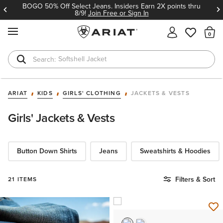
BOGO 50% Off Select Jeans. Insiders Earn 2X points thru
8/9!
Join Free or Sign In
MENU
Th
Softshell Jacket
T-Shirts
ARIAT
KIDS
GIRLS' CLOTHING
JACKETS & VESTS
Girls' Jackets & Vests
Button Down Shirts
Jeans
Sweatshirts & Hoodies
Filters & Sort
21 ITEMS