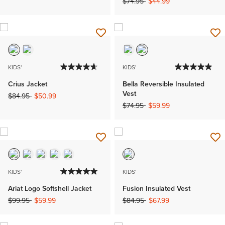
Price reduced from
to
$74.95
$44.99
KIDS'
KIDS'
Crius Jacket
Bella Reversible Insulated
Vest
Price reduced from
to
$84.95
$50.99
Price reduced from
to
$74.95
$59.99
KIDS'
KIDS'
Ariat Logo Softshell Jacket
Fusion Insulated Vest
Price reduced from
to
Price reduced from
to
$99.95
$59.99
$84.95
$67.99