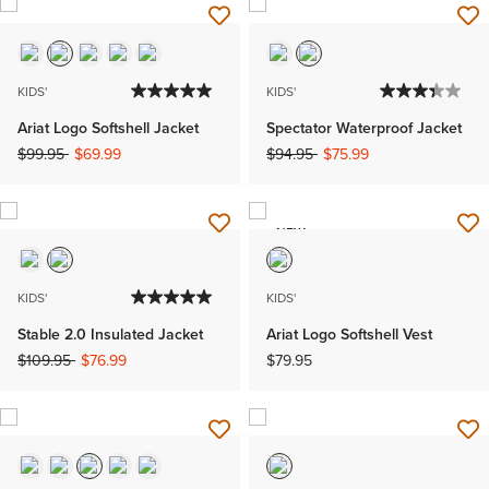
KIDS'
KIDS'
Ariat Logo Softshell Jacket
Spectator Waterproof Jacket
Price reduced from
to
Price reduced from
to
$99.95
$69.99
$94.95
$75.99
NEW
KIDS'
KIDS'
Stable 2.0 Insulated Jacket
Ariat Logo Softshell Vest
Price reduced from
to
$109.95
$76.99
$79.95