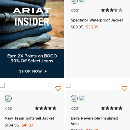
KIDS'
Spectator Waterproof Jacket
Price reduced from
to
$89.95
$35.99
Earn 2X Points on BOGO
50% Off Select Jeans
SHOP NOW
KIDS'
KIDS'
New Team Softshell Jacket
Bella Reversible Insulated
Vest
Price reduced from
to
$104.95
$41.99