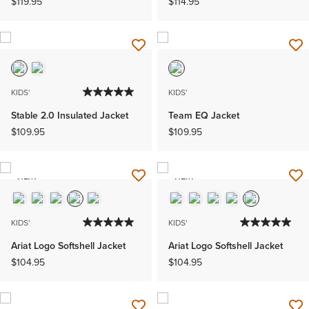
$119.95
$114.95
KIDS'
KIDS'
Stable 2.0 Insulated Jacket
Team EQ Jacket
$109.95
$109.95
NEW
NEW
KIDS'
KIDS'
Ariat Logo Softshell Jacket
Ariat Logo Softshell Jacket
$104.95
$104.95