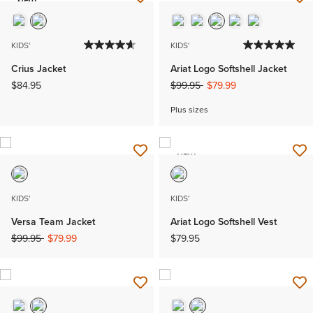
NEW
KIDS'
KIDS'
Crius Jacket
Ariat Logo Softshell Jacket
Price reduced from
to
$84.95
$99.95
$79.99
Plus sizes
NEW
KIDS'
KIDS'
Versa Team Jacket
Ariat Logo Softshell Vest
Price reduced from
to
$99.95
$79.99
$79.95