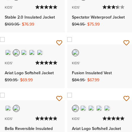
KIDS'
KIDS'
Stable 2.0 Insulated Jacket
Spectator Waterproof Jacket
Price reduced from
to
Price reduced from
to
$109.95
$76.99
$94.95
$75.99
KIDS'
KIDS'
Ariat Logo Softshell Jacket
Fusion Insulated Vest
Price reduced from
to
Price reduced from
to
$99.95
$69.99
$84.95
$67.99
KIDS'
KIDS'
Bella Reversible Insulated
Ariat Logo Softshell Jacket