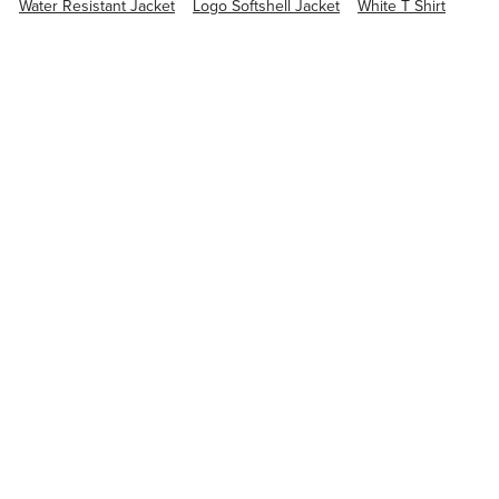
Water Resistant Jacket
Logo Softshell Jacket
White T Shirt