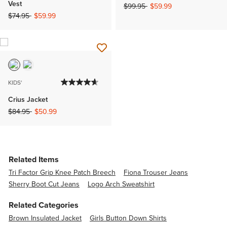
Vest
Price reduced from
to
$99.95
$59.99
Price reduced from
to
$74.95
$59.99
KIDS'
Crius Jacket
Price reduced from
to
$84.95
$50.99
Related Items
Tri Factor Grip Knee Patch Breech
Fiona Trouser Jeans
Sherry Boot Cut Jeans
Logo Arch Sweatshirt
Related Categories
Brown Insulated Jacket
Girls Button Down Shirts