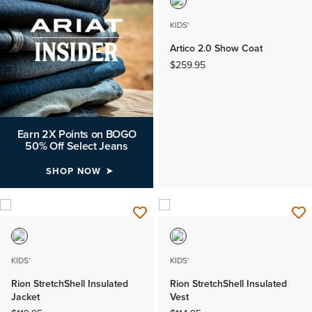
KIDS'
Artico 2.0 Show Coat
$259.95
Earn 2X Points on BOGO
50% Off Select Jeans
SHOP NOW
KIDS'
KIDS'
Rion StretchShell Insulated
Rion StretchShell Insulated
Jacket
Vest