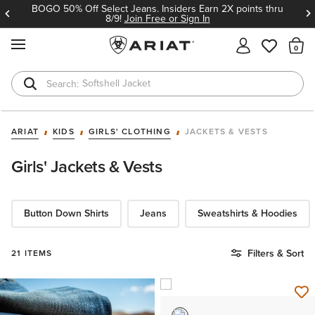
BOGO 50% Off Select Jeans. Insiders Earn 2X points thru
8/9!
Join Free or Sign In
MENU
Th
Softshell Jacket
T-Shirts
ARIAT
KIDS
GIRLS' CLOTHING
JACKETS & VESTS
Girls' Jackets & Vests
Button Down Shirts
Jeans
Sweatshirts & Hoodies
Filters & Sort
21 ITEMS