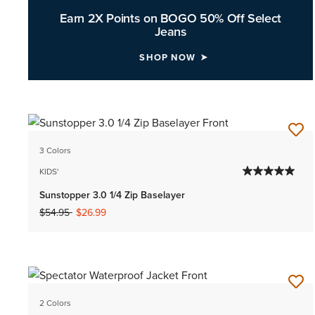
Earn 2X Points on BOGO 50% Off Select
Jeans
SHOP NOW
3 Colors
KIDS'
Sunstopper 3.0 1/4 Zip Baselayer
Price reduced from
to
$54.95
$26.99
2 Colors