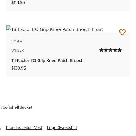
$114.95
1 Color
UNISEX
Tri Factor EQ Grip Knee Patch Breech
$139.95
 Softshell Jacket
g
Blue Insulated Vest
Logo Sweatshirt