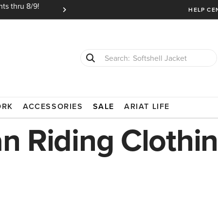
ts thru 8/9!
Ariat Insiders get FREE SHIPPING on every or
HELP CE
Softshell Jacket
T-Shirts
LOTHING
ORK
ACCESSORIES
SALE
ARIAT LIFE
an Riding Clothi