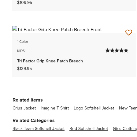
$109.95
1 Color
KIDS'
Tri Factor Grip Knee Patch Breech
$139.95
Related Items
Crius Jacket
Imagine T Shirt
Logo Softshell Jacket
New Team
Related Categories
Black Team Softshell Jacket
Red Softshell Jacket
Girls Clothin