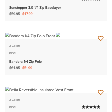
Sunstopper 3.0 1/4 Zip Baselayer
Price reduced from
to
$59.95
$47.99
2 Colors
KIDS'
Bandera 1/4 Zip Polo
Price reduced from
to
$64.95
$51.99
2 Colors
KIDS'