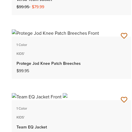
Price reduced from
to
$99.95
$79.99
1 Color
KIDS'
Protege Jod Knee Patch Breeches
$99.95
1 Color
KIDS'
Team EQ Jacket