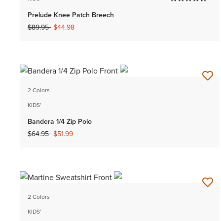
Prelude Knee Patch Breech
Price reduced from
to
$89.95
$44.98
2 Colors
KIDS'
Bandera 1/4 Zip Polo
Price reduced from
to
$64.95
$51.99
2 Colors
KIDS'