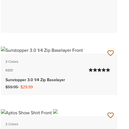
3 Colors
KIDS'
Sunstopper 3.0 1/4 Zip Baselayer
Price reduced from
to
$59.95
$29.99
2 Colors