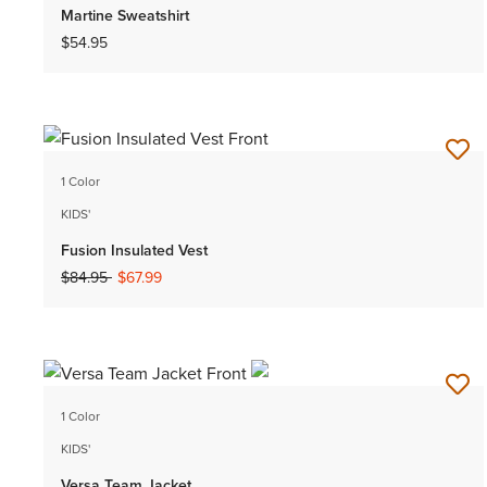
Martine Sweatshirt
$54.95
1 Color
KIDS'
Fusion Insulated Vest
Price reduced from
to
$84.95
$67.99
1 Color
KIDS'
Versa Team Jacket