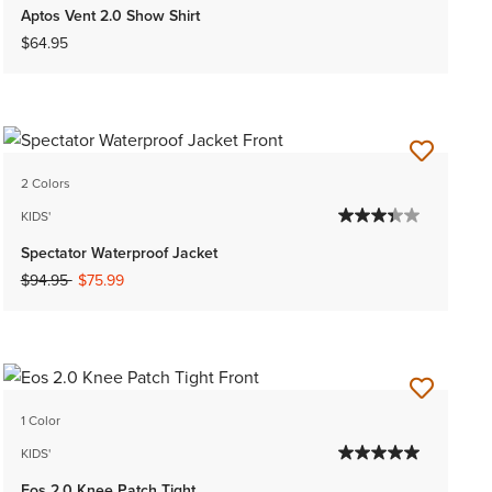
Aptos Vent 2.0 Show Shirt
$64.95
2 Colors
KIDS'
Spectator Waterproof Jacket
Price reduced from
to
$94.95
$75.99
1 Color
KIDS'
Eos 2.0 Knee Patch Tight