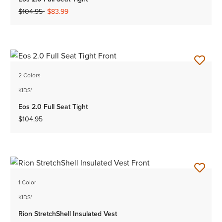
Price reduced from
to
$104.95
$83.99
2 Colors
KIDS'
Eos 2.0 Full Seat Tight
$104.95
1 Color
KIDS'
Rion StretchShell Insulated Vest