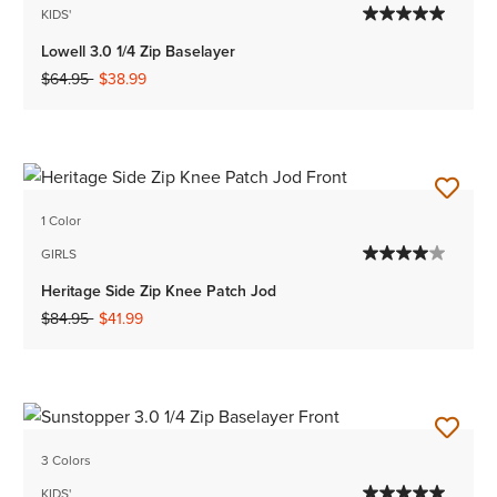
KIDS'
Lowell 3.0 1/4 Zip Baselayer
Price reduced from
to
$64.95
$38.99
1 Color
GIRLS
Heritage Side Zip Knee Patch Jod
Price reduced from
to
$84.95
$41.99
3 Colors
KIDS'