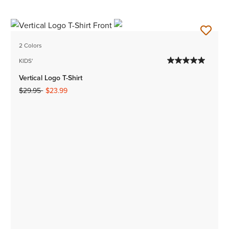
2 Colors
KIDS'
Vertical Logo T-Shirt
Price reduced from
to
$29.95
$23.99