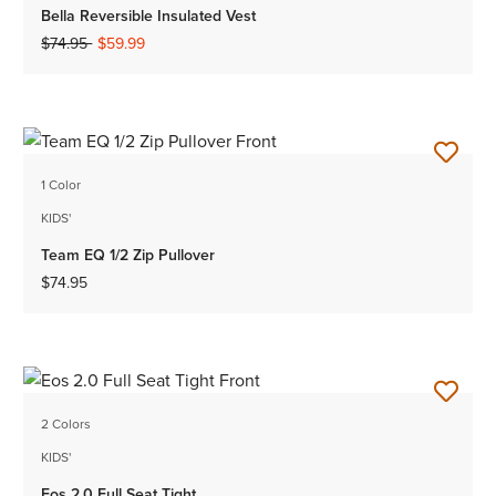
Bella Reversible Insulated Vest
Price reduced from
to
$74.95
$59.99
1 Color
KIDS'
Team EQ 1/2 Zip Pullover
$74.95
2 Colors
KIDS'
Eos 2.0 Full Seat Tight