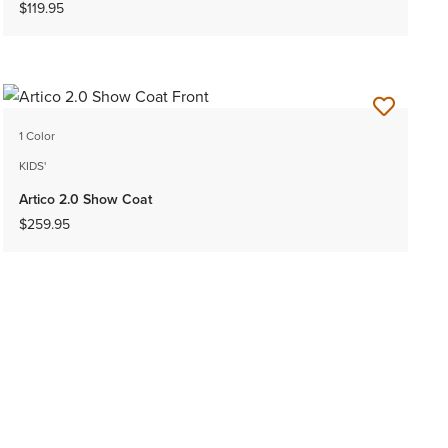
$119.95
1 Color
KIDS'
Artico 2.0 Show Coat
$259.95