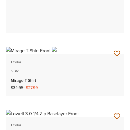
1 Color
KIDS'
Mirage T-Shirt
Price reduced from
to
$34.95
$27.99
1 Color