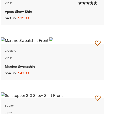
KIDS'
Aptos Show Shirt
Price reduced from
to
$49.95
$39.99
2 Colors
KIDS'
Martine Sweatshirt
Price reduced from
to
$54.95
$43.99
1 Color
KIDS'