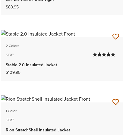
$89.95
2 Colors
KIDS'
Stable 2.0 Insulated Jacket
$109.95
1 Color
KIDS'
Rion StretchShell Insulated Jacket