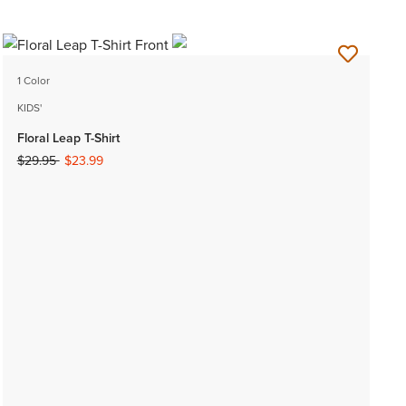
1 Color
KIDS'
Floral Leap T-Shirt
Price reduced from
to
$29.95
$23.99