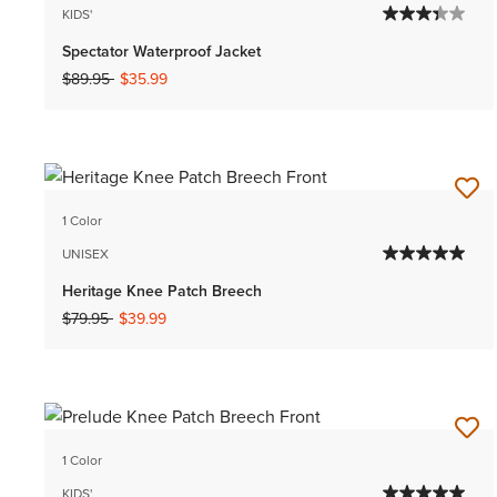
KIDS'
Spectator Waterproof Jacket
Price reduced from
to
$89.95
$35.99
1 Color
UNISEX
Heritage Knee Patch Breech
Price reduced from
to
$79.95
$39.99
1 Color
KIDS'