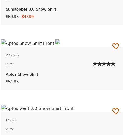
Sunstopper 3.0 Show Shirt
Price reduced from
to
$59.95
$47.99
2 Colors
KIDS'
Aptos Show Shirt
$54.95
1 Color
KIDS'