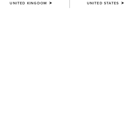
UNITED KINGDOM
UNITED STATES
WOMEN'S
WOMEN'S
Kearney Round Toe Western
Heritage Bliss X Toe Western
Boot
Boot
£130.00
£190.00
WOMEN'S
WOMEN'S
Mid Rise Fiona Boot Cut
Kearney Round Toe Western
Jeans
Boot
£95.00
£130.00