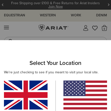
12 Month Warranty
Learn More
EQUESTRIAN
WESTERN
WORK
DENIM
MENU
Th
Waterproof Boots
Western Boots
ARIAT
WOMEN
WESTERN
Select Your Location
C
Women's Western Clothing
We're just checking to see if you meant to visit your local site.
Footwear
Clothing
Accessories
Filters & Sort
203 ITEMS